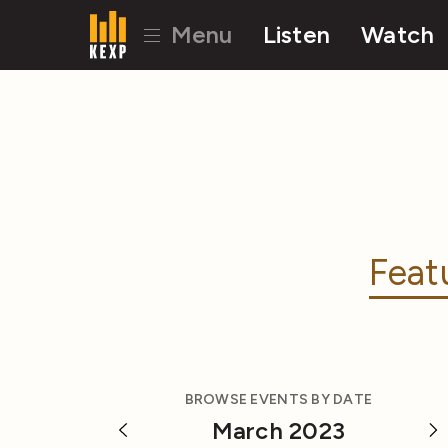
Menu
Listen
Watch
Feat
BROWSE EVENTS BY DATE
March 2023