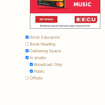
Artist Education
Book Reading
Gathering Space
In-studio
Broadcast Only
Public
Offsite