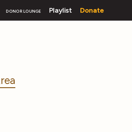
Playlist
Donate
DONOR LOUNGE
rea