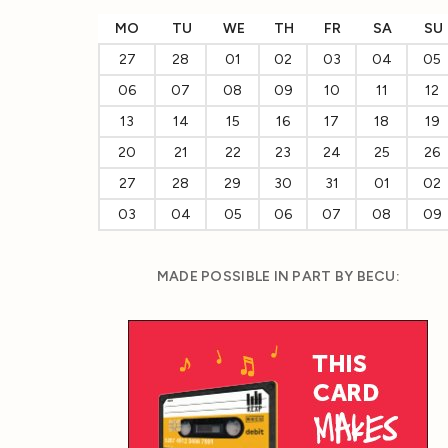
MO
TU
WE
TH
FR
SA
SU
27
28
01
02
03
04
05
06
07
08
09
10
11
12
13
14
15
16
17
18
19
20
21
22
23
24
25
26
27
28
29
30
31
01
02
03
04
05
06
07
08
09
MADE POSSIBLE IN PART BY BECU: