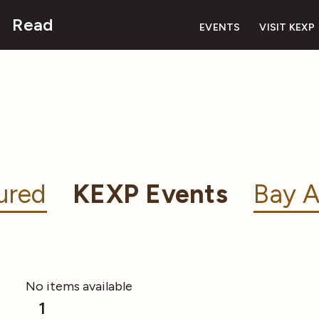
Read
EVENTS
VISIT KEXP
ured
KEXP Events
Bay A
No items available
1