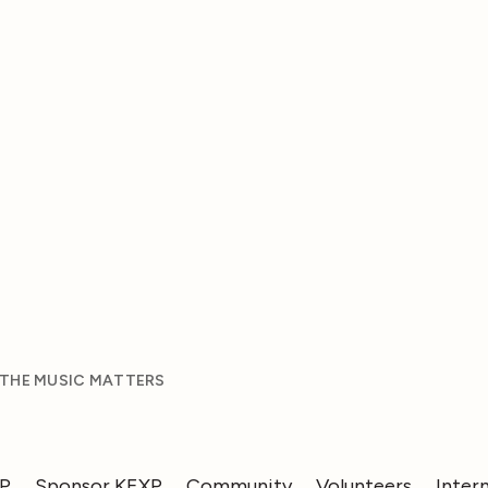
 THE MUSIC MATTERS
XP
Sponsor KEXP
Community
Volunteers
Inter