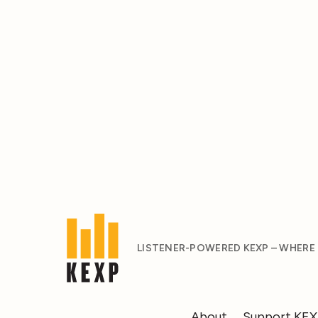
LISTENER-POWERED KEXP – WHERE
About
Support KE