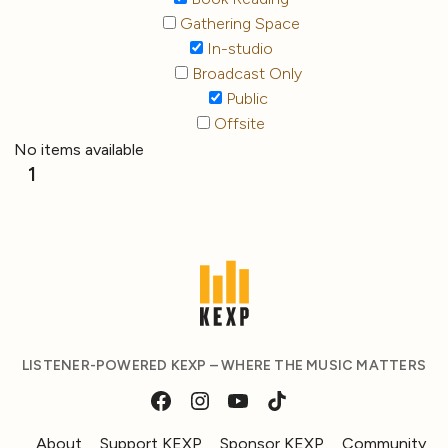
Gathering Space
In-studio
Broadcast Only
Public
Offsite
No items available
1
LISTENER-POWERED KEXP – WHERE THE MUSIC MATTERS
About
Support KEXP
Sponsor KEXP
Community