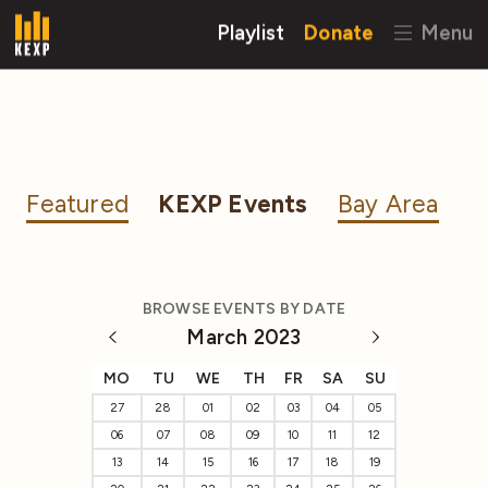
Playlist
Donate
Menu
Featured
KEXP Events
Bay Area
BROWSE EVENTS BY DATE
March 2023
MO
TU
WE
TH
FR
SA
SU
27
28
01
02
03
04
05
06
07
08
09
10
11
12
13
14
15
16
17
18
19