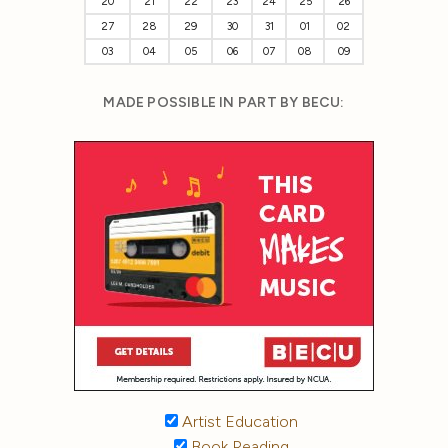
20
21
22
23
24
25
26
27
28
29
30
31
01
02
03
04
05
06
07
08
09
MADE POSSIBLE IN PART BY BECU:
Artist Education
Book Reading