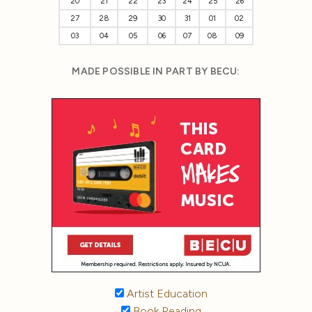
20
21
22
23
24
25
26
27
28
29
30
31
01
02
03
04
05
06
07
08
09
MADE POSSIBLE IN PART BY BECU:
Artist Education
Book Reading