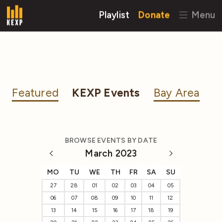
Playlist
Donate
Menu
Featured
KEXP Events
Bay Area
BROWSE EVENTS BY DATE
March 2023
MO
TU
WE
TH
FR
SA
SU
27
28
01
02
03
04
05
06
07
08
09
10
11
12
13
14
15
16
17
18
19