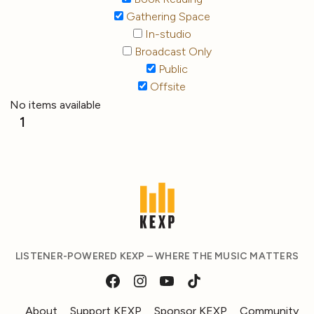
Gathering Space
In-studio
Broadcast Only
Public
Offsite
No items available
1
LISTENER-POWERED KEXP – WHERE THE MUSIC MATTERS
About
Support KEXP
Sponsor KEXP
Community