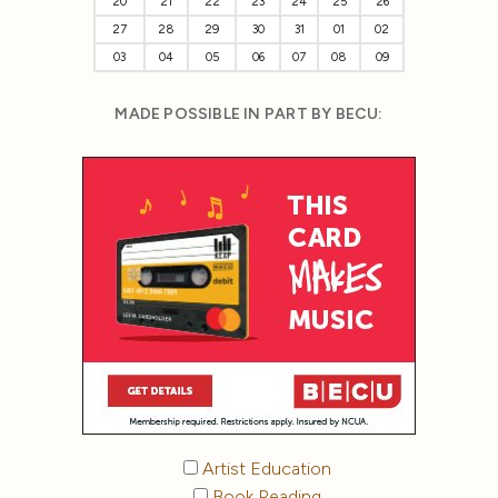
20
21
22
23
24
25
26
27
28
29
30
31
01
02
03
04
05
06
07
08
09
MADE POSSIBLE IN PART BY BECU:
Artist Education
Book Reading