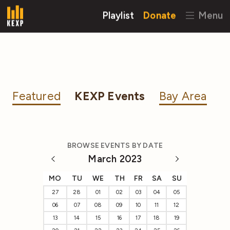
Playlist
Donate
Menu
Featured
KEXP Events
Bay Area
BROWSE EVENTS BY DATE
March 2023
MO
TU
WE
TH
FR
SA
SU
27
28
01
02
03
04
05
06
07
08
09
10
11
12
13
14
15
16
17
18
19