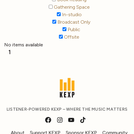
Gathering Space
In-studio
Broadcast Only
Public
Offsite
No items available
1
LISTENER-POWERED KEXP – WHERE THE MUSIC MATTERS
About
Support KEXP
Sponsor KEXP
Community