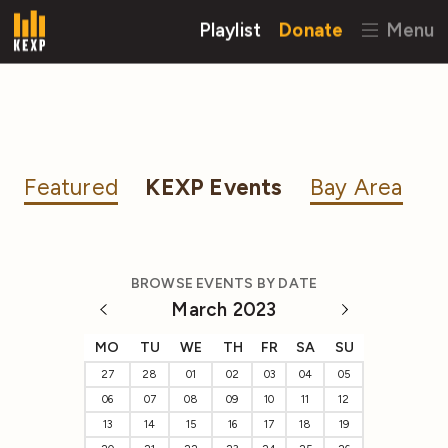
Playlist
Donate
Menu
Featured
KEXP Events
Bay Area
BROWSE EVENTS BY DATE
March 2023
MO
TU
WE
TH
FR
SA
SU
27
28
01
02
03
04
05
06
07
08
09
10
11
12
13
14
15
16
17
18
19