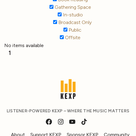
Gathering Space
In-studio
Broadcast Only
Public
Offsite
No items available
1
LISTENER-POWERED KEXP – WHERE THE MUSIC MATTERS
About
Support KEXP
Sponsor KEXP
Community