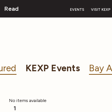
Read
EVENTS
VISIT KEXP
ured
KEXP Events
Bay A
No items available
1