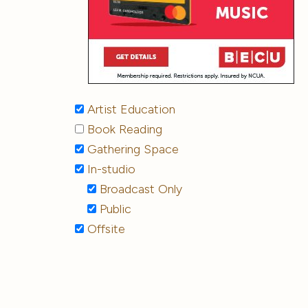
Artist Education
Book Reading
Gathering Space
In-studio
Broadcast Only
Public
Offsite