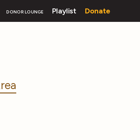
Playlist
Donate
DONOR LOUNGE
rea