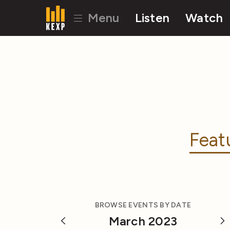
Menu
Listen
Watch
Feat
BROWSE EVENTS BY DATE
March 2023