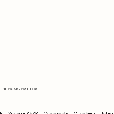
 THE MUSIC MATTERS
XP
Sponsor KEXP
Community
Volunteers
Inter