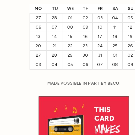
MO
TU
WE
TH
FR
SA
SU
27
28
01
02
03
04
05
06
07
08
09
10
11
12
13
14
15
16
17
18
19
20
21
22
23
24
25
26
27
28
29
30
31
01
02
03
04
05
06
07
08
09
MADE POSSIBLE IN PART BY BECU: