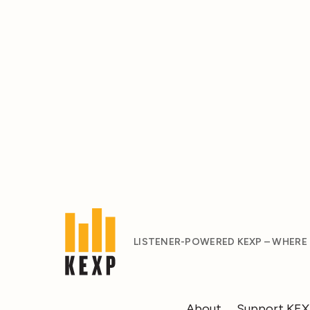
LISTENER-POWERED KEXP – WHERE
About
Support KE