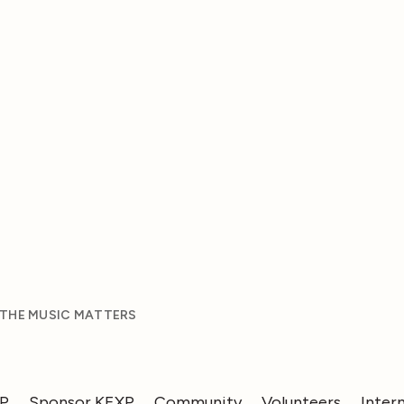
 THE MUSIC MATTERS
XP
Sponsor KEXP
Community
Volunteers
Inter