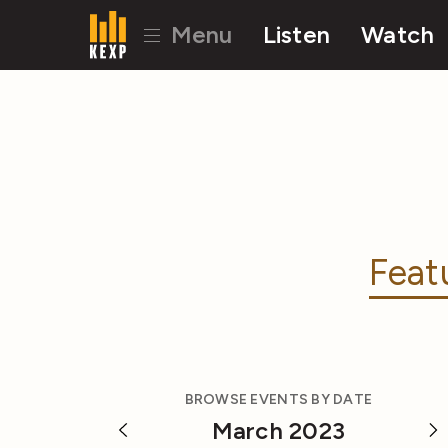
Menu
Listen
Watch
Feat
BROWSE EVENTS BY DATE
March 2023