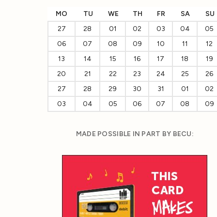
MO
TU
WE
TH
FR
SA
SU
27
28
01
02
03
04
05
06
07
08
09
10
11
12
13
14
15
16
17
18
19
20
21
22
23
24
25
26
27
28
29
30
31
01
02
03
04
05
06
07
08
09
MADE POSSIBLE IN PART BY BECU: