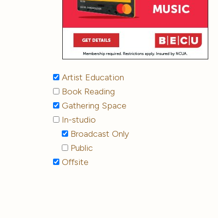
Artist Education
Book Reading
Gathering Space
In-studio
Broadcast Only
Public
Offsite