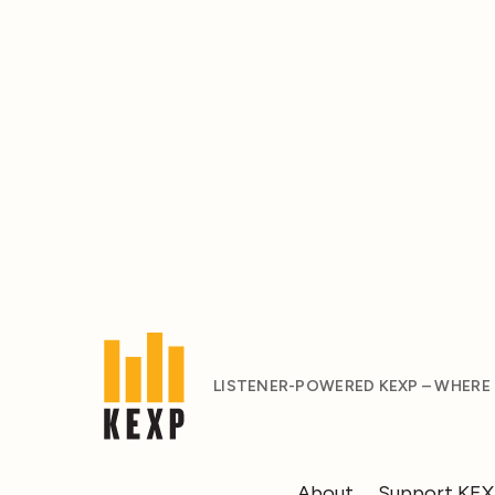
LISTENER-POWERED KEXP – WHERE
About
Support KE