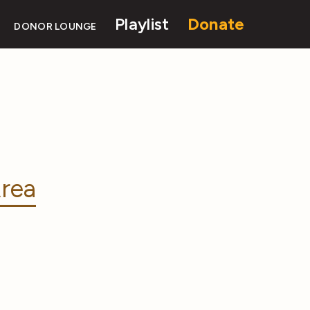
Playlist
Donate
DONOR LOUNGE
rea