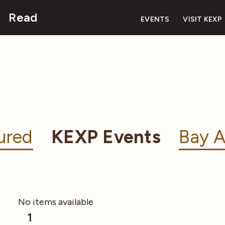
Read
EVENTS
VISIT KEXP
ured
KEXP Events
Bay A
No items available
1