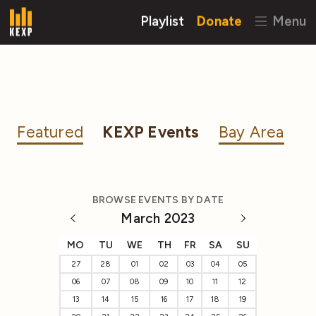
Playlist
Donate
Menu
Featured
KEXP Events
Bay Area
BROWSE EVENTS BY DATE
March 2023
MO
TU
WE
TH
FR
SA
SU
27
28
01
02
03
04
05
06
07
08
09
10
11
12
13
14
15
16
17
18
19