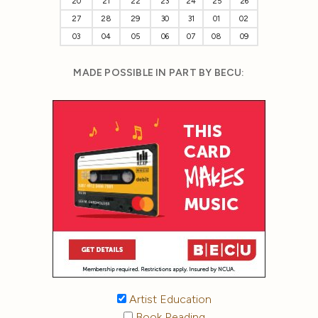
20
21
22
23
24
25
26
27
28
29
30
31
01
02
03
04
05
06
07
08
09
MADE POSSIBLE IN PART BY BECU:
Artist Education
Book Reading