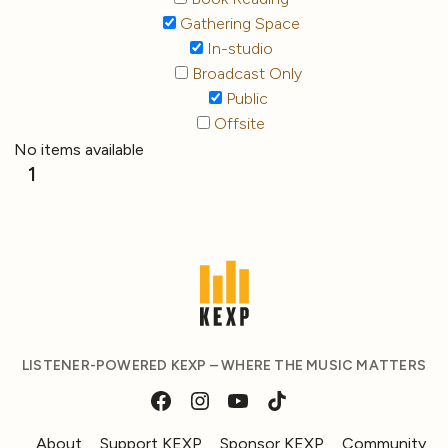
Gathering Space
In-studio
Broadcast Only
Public
Offsite
No items available
1
LISTENER-POWERED KEXP – WHERE THE MUSIC MATTERS
About
Support KEXP
Sponsor KEXP
Community