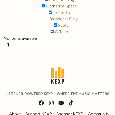
Gathering Space
In-studio
Broadcast Only
Public
Offsite
No items available
1
LISTENER-POWERED KEXP – WHERE THE MUSIC MATTERS
About
Support KEXP
Sponsor KEXP
Community