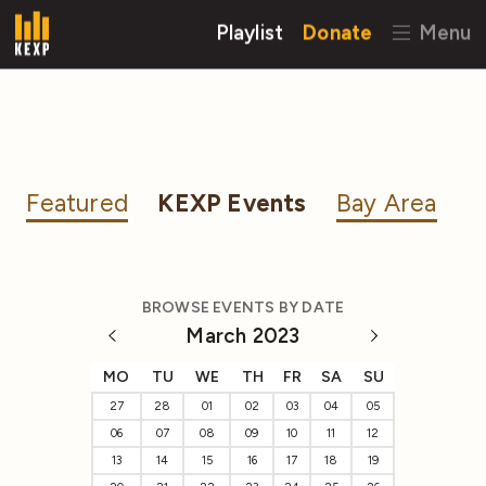
Playlist
Donate
Menu
Featured
KEXP Events
Bay Area
BROWSE EVENTS BY DATE
March 2023
MO
TU
WE
TH
FR
SA
SU
27
28
01
02
03
04
05
06
07
08
09
10
11
12
13
14
15
16
17
18
19