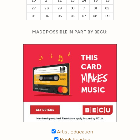
20
21
22
23
24
25
26
27
28
29
30
31
01
02
03
04
05
06
07
08
09
MADE POSSIBLE IN PART BY BECU:
Artist Education
Book Reading