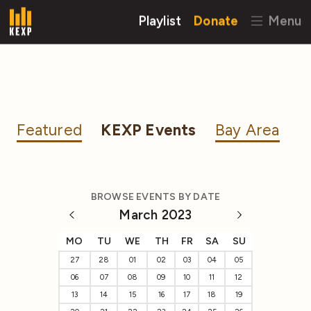
Playlist
Donate
Menu
Featured
KEXP Events
Bay Area
BROWSE EVENTS BY DATE
March 2023
MO
TU
WE
TH
FR
SA
SU
27
28
01
02
03
04
05
06
07
08
09
10
11
12
13
14
15
16
17
18
19