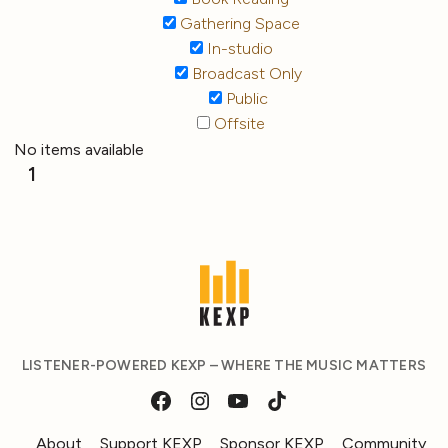
Gathering Space
In-studio
Broadcast Only
Public
Offsite
No items available
1
LISTENER-POWERED KEXP – WHERE THE MUSIC MATTERS
About
Support KEXP
Sponsor KEXP
Community