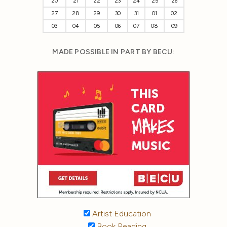
20
21
22
23
24
25
26
27
28
29
30
31
01
02
03
04
05
06
07
08
09
MADE POSSIBLE IN PART BY BECU:
Artist Education
Book Reading