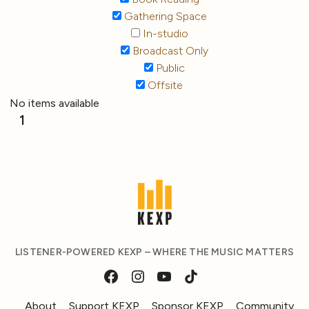
Gathering Space
In-studio
Broadcast Only
Public
Offsite
No items available
1
LISTENER-POWERED KEXP – WHERE THE MUSIC MATTERS
About
Support KEXP
Sponsor KEXP
Community