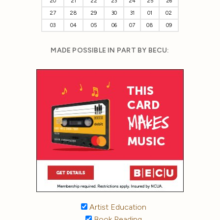
20
21
22
23
24
25
26
27
28
29
30
31
01
02
03
04
05
06
07
08
09
MADE POSSIBLE IN PART BY BECU:
Artist Education
Book Reading