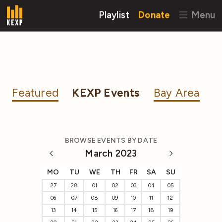
Playlist
Donate
Menu
Featured
KEXP Events
Bay Area
BROWSE EVENTS BY DATE
March 2023
MO
TU
WE
TH
FR
SA
SU
27
28
01
02
03
04
05
06
07
08
09
10
11
12
13
14
15
16
17
18
19