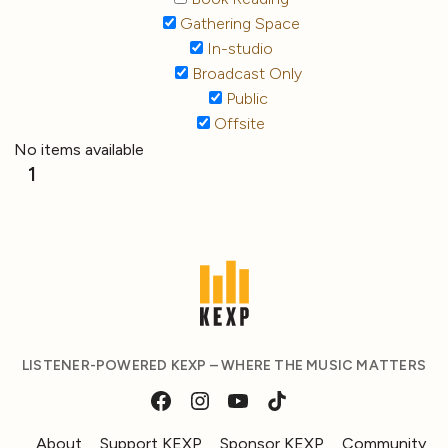
Gathering Space
In-studio
Broadcast Only
Public
Offsite
No items available
1
LISTENER-POWERED KEXP – WHERE THE MUSIC MATTERS
About
Support KEXP
Sponsor KEXP
Community