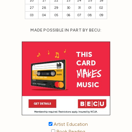
20
21
22
23
24
25
26
27
28
29
30
31
01
02
03
04
05
06
07
08
09
MADE POSSIBLE IN PART BY BECU:
Artist Education
Book Reading