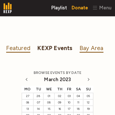
Playlist
Donate
Menu
Featured
KEXP Events
Bay Area
BROWSE EVENTS BY DATE
March 2023
MO
TU
WE
TH
FR
SA
SU
27
28
01
02
03
04
05
06
07
08
09
10
11
12
13
14
15
16
17
18
19