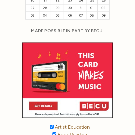
20
21
22
23
24
25
26
27
28
29
30
31
01
02
03
04
05
06
07
08
09
MADE POSSIBLE IN PART BY BECU:
Artist Education
Book Reading