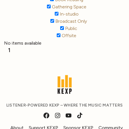
Gathering Space
In-studio
Broadcast Only
Public
Offsite
No items available
1
LISTENER-POWERED KEXP – WHERE THE MUSIC MATTERS
About
Support KEXP
Sponsor KEXP
Community