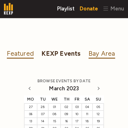
Playlist
Donate
Menu
Featured
KEXP Events
Bay Area
BROWSE EVENTS BY DATE
March 2023
MO
TU
WE
TH
FR
SA
SU
27
28
01
02
03
04
05
06
07
08
09
10
11
12
13
14
15
16
17
18
19