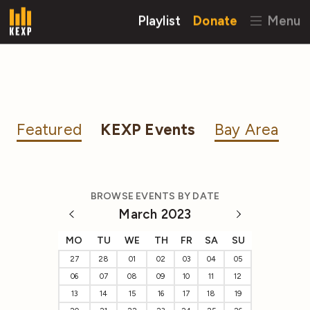
Playlist
Donate
Menu
Featured
KEXP Events
Bay Area
BROWSE EVENTS BY DATE
March 2023
MO
TU
WE
TH
FR
SA
SU
27
28
01
02
03
04
05
06
07
08
09
10
11
12
13
14
15
16
17
18
19