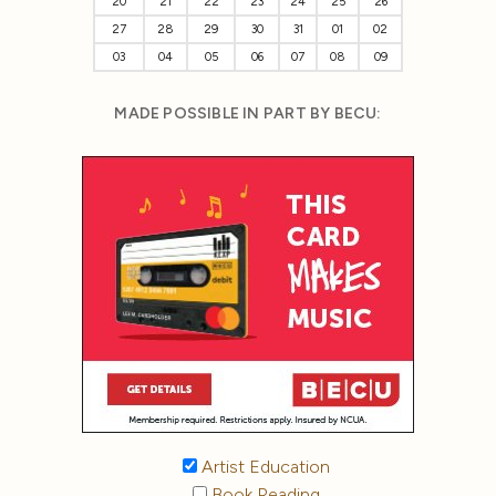
20
21
22
23
24
25
26
27
28
29
30
31
01
02
03
04
05
06
07
08
09
MADE POSSIBLE IN PART BY BECU:
Artist Education
Book Reading