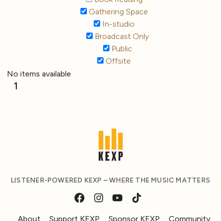
Gathering Space
In-studio
Broadcast Only
Public
Offsite
No items available
1
LISTENER-POWERED KEXP – WHERE THE MUSIC MATTERS
About
Support KEXP
Sponsor KEXP
Community