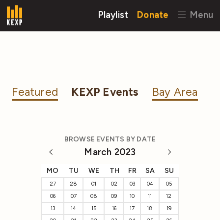
Playlist
Donate
Menu
Featured
KEXP Events
Bay Area
BROWSE EVENTS BY DATE
March 2023
MO
TU
WE
TH
FR
SA
SU
27
28
01
02
03
04
05
06
07
08
09
10
11
12
13
14
15
16
17
18
19