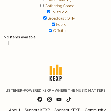
Gathering Space
In-studio
Broadcast Only
Public
Offsite
No items available
1
LISTENER-POWERED KEXP – WHERE THE MUSIC MATTERS
About
Support KEXP
Sponsor KEXP
Community