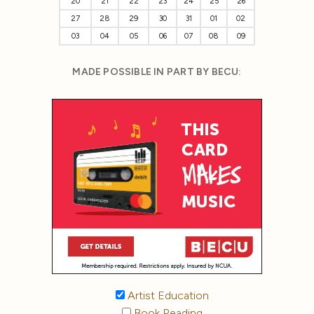
20
21
22
23
24
25
26
27
28
29
30
31
01
02
03
04
05
06
07
08
09
MADE POSSIBLE IN PART BY BECU:
Artist Education
Book Reading