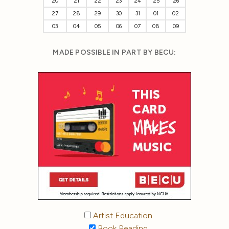
20
21
22
23
24
25
26
27
28
29
30
31
01
02
03
04
05
06
07
08
09
MADE POSSIBLE IN PART BY BECU:
Artist Education
Book Reading