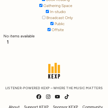
Gathering Space
In-studio
Broadcast Only
Public
Offsite
No items available
1
LISTENER-POWERED KEXP – WHERE THE MUSIC MATTERS
About
Support KEXP
Sponsor KEXP
Community