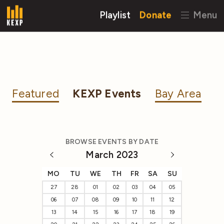
Playlist
Donate
Menu
Featured
KEXP Events
Bay Area
BROWSE EVENTS BY DATE
March 2023
MO
TU
WE
TH
FR
SA
SU
27
28
01
02
03
04
05
06
07
08
09
10
11
12
13
14
15
16
17
18
19