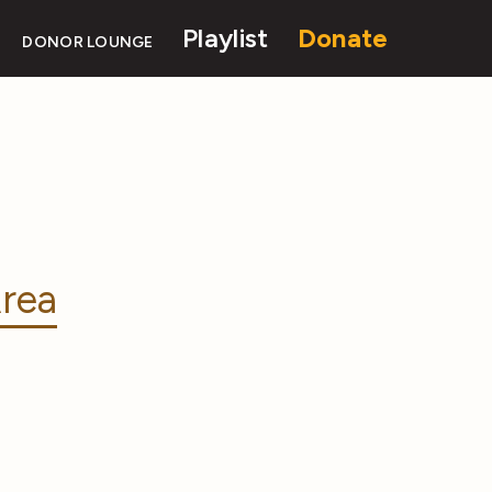
Playlist
Donate
DONOR LOUNGE
rea