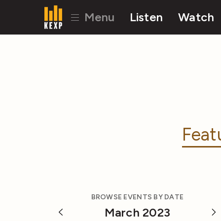
Menu
Listen
Watch
Feat
BROWSE EVENTS BY DATE
March 2023