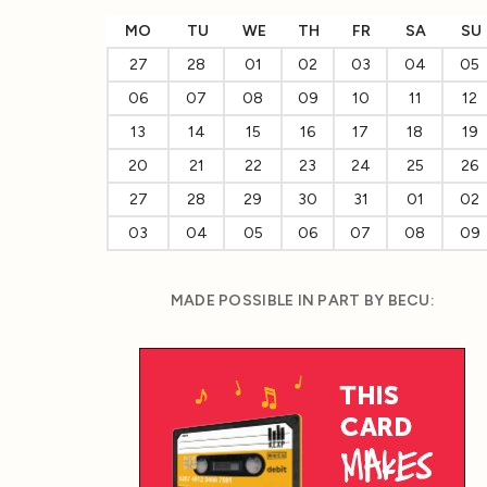
MO
TU
WE
TH
FR
SA
SU
27
28
01
02
03
04
05
06
07
08
09
10
11
12
13
14
15
16
17
18
19
20
21
22
23
24
25
26
27
28
29
30
31
01
02
03
04
05
06
07
08
09
MADE POSSIBLE IN PART BY BECU: