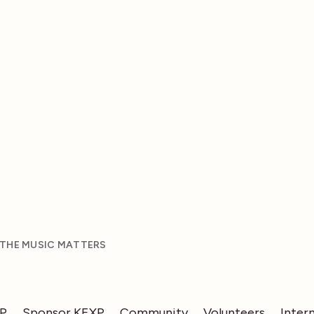
 THE MUSIC MATTERS
XP
Sponsor KEXP
Community
Volunteers
Inter