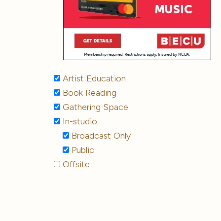
Artist Education
Book Reading
Gathering Space
In-studio
Broadcast Only
Public
Offsite