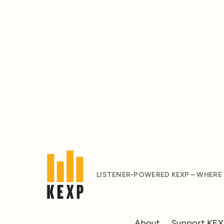
LISTENER-POWERED KEXP – WHERE
About
Support KE