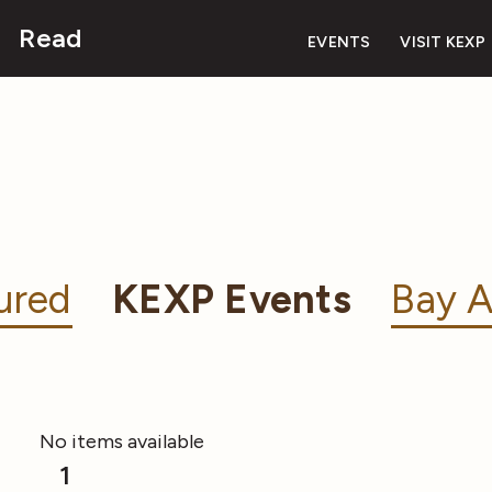
Read
EVENTS
VISIT KEXP
ured
KEXP Events
Bay A
No items available
1