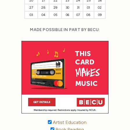
20
21
22
23
24
25
26
27
28
29
30
31
01
02
03
04
05
06
07
08
09
MADE POSSIBLE IN PART BY BECU:
Artist Education
Book Reading