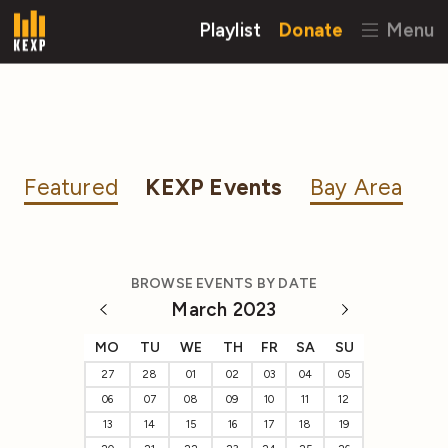
Playlist
Donate
Menu
Featured
KEXP Events
Bay Area
BROWSE EVENTS BY DATE
March 2023
MO
TU
WE
TH
FR
SA
SU
27
28
01
02
03
04
05
06
07
08
09
10
11
12
13
14
15
16
17
18
19