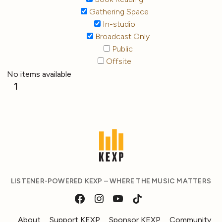
Gathering Space
In-studio
Broadcast Only
Public
Offsite
No items available
1
LISTENER-POWERED KEXP – WHERE THE MUSIC MATTERS
About
Support KEXP
Sponsor KEXP
Community