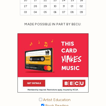
20
21
22
23
24
25
26
27
28
29
30
31
01
02
03
04
05
06
07
08
09
MADE POSSIBLE IN PART BY BECU:
Artist Education
Book Reading