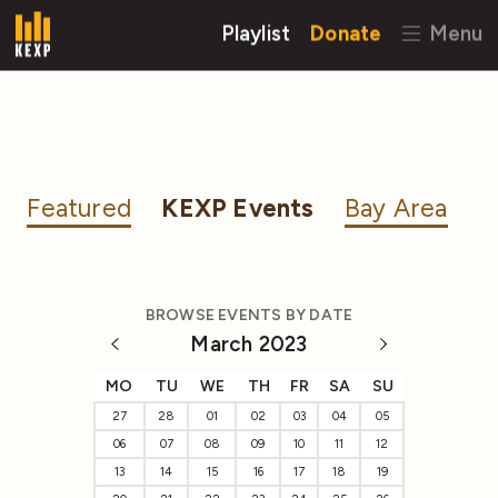
Playlist
Donate
Menu
Featured
KEXP Events
Bay Area
BROWSE EVENTS BY DATE
March 2023
MO
TU
WE
TH
FR
SA
SU
27
28
01
02
03
04
05
06
07
08
09
10
11
12
13
14
15
16
17
18
19