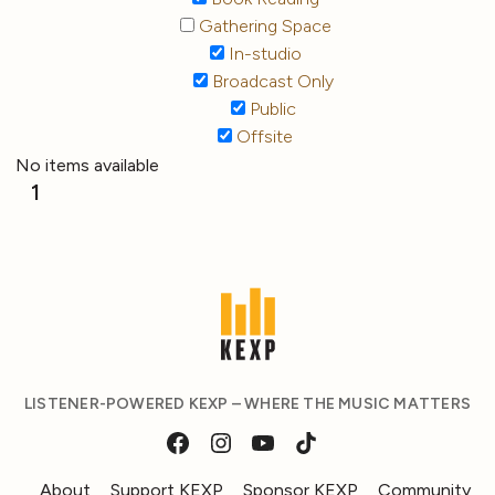
Gathering Space
In-studio
Broadcast Only
Public
Offsite
No items available
1
LISTENER-POWERED KEXP – WHERE THE MUSIC MATTERS
About
Support KEXP
Sponsor KEXP
Community