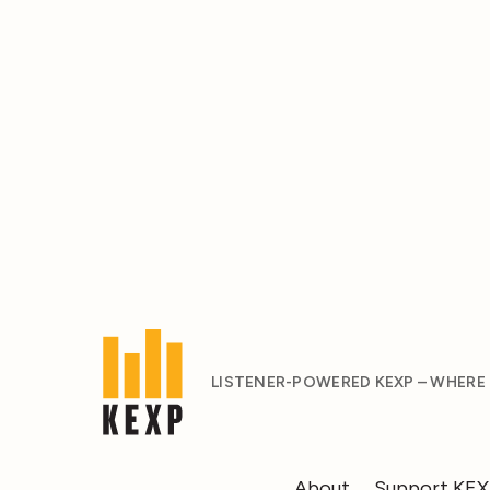
LISTENER-POWERED KEXP – WHERE
About
Support KE