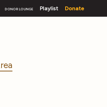
Playlist
Donate
DONOR LOUNGE
rea