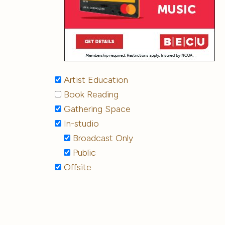
Artist Education
Book Reading
Gathering Space
In-studio
Broadcast Only
Public
Offsite