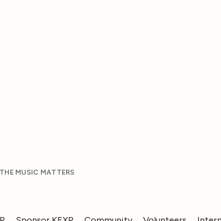
 THE MUSIC MATTERS
XP
Sponsor KEXP
Community
Volunteers
Inter