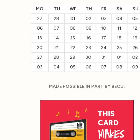
MO
TU
WE
TH
FR
SA
SU
27
28
01
02
03
04
05
06
07
08
09
10
11
12
13
14
15
16
17
18
19
20
21
22
23
24
25
26
27
28
29
30
31
01
02
03
04
05
06
07
08
09
MADE POSSIBLE IN PART BY BECU: