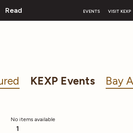
Read
EVENTS
VISIT KEXP
ured
KEXP Events
Bay A
No items available
1