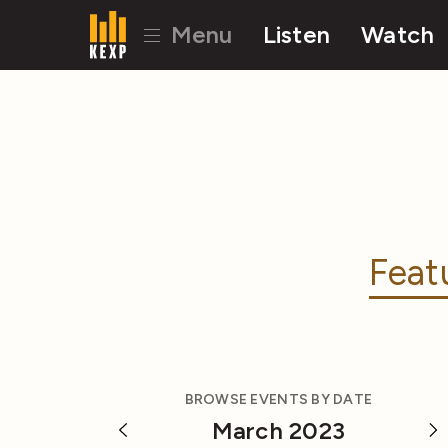
Menu
Listen
Watch
Feat
BROWSE EVENTS BY DATE
March 2023