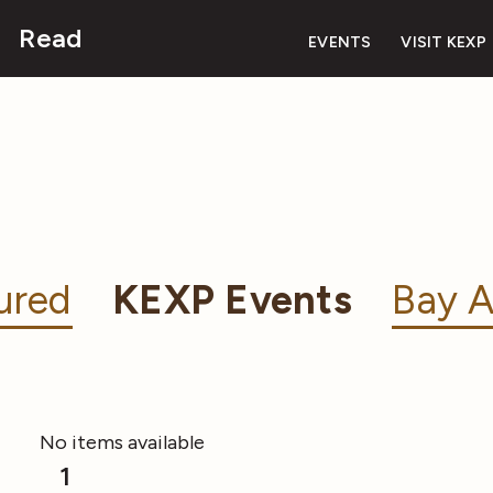
Read
EVENTS
VISIT KEXP
ured
KEXP Events
Bay A
No items available
1