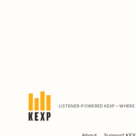
LISTENER-POWERED KEXP – WHERE
About
Support KE