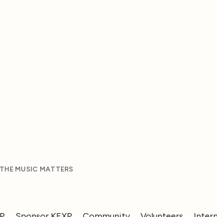
 THE MUSIC MATTERS
XP
Sponsor KEXP
Community
Volunteers
Inter