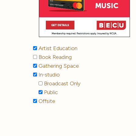
Artist Education
Book Reading
Gathering Space
In-studio
Broadcast Only
Public
Offsite