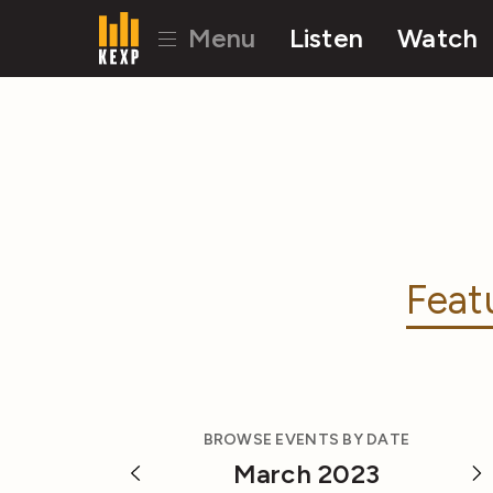
Menu
Listen
Watch
Feat
BROWSE EVENTS BY DATE
March 2023