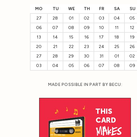
MO
TU
WE
TH
FR
SA
SU
27
28
01
02
03
04
05
06
07
08
09
10
11
12
13
14
15
16
17
18
19
20
21
22
23
24
25
26
27
28
29
30
31
01
02
03
04
05
06
07
08
09
MADE POSSIBLE IN PART BY BECU: