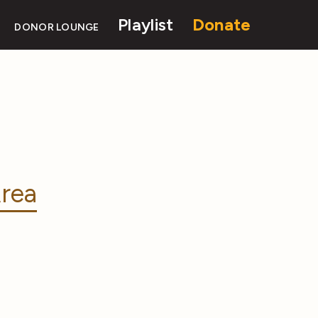
Playlist
Donate
DONOR LOUNGE
rea