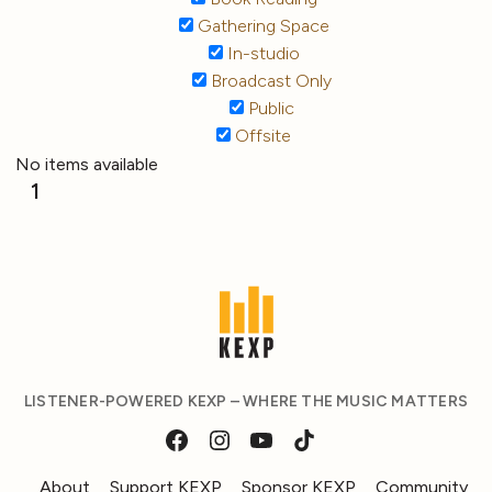
Gathering Space
In-studio
Broadcast Only
Public
Offsite
No items available
1
LISTENER-POWERED KEXP – WHERE THE MUSIC MATTERS
About
Support KEXP
Sponsor KEXP
Community