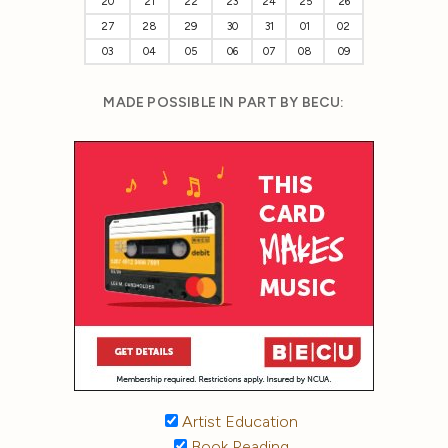
20
21
22
23
24
25
26
27
28
29
30
31
01
02
03
04
05
06
07
08
09
MADE POSSIBLE IN PART BY BECU:
Artist Education
Book Reading