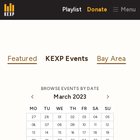
Playlist
Donate
Menu
Featured
KEXP Events
Bay Area
BROWSE EVENTS BY DATE
March 2023
MO
TU
WE
TH
FR
SA
SU
27
28
01
02
03
04
05
06
07
08
09
10
11
12
13
14
15
16
17
18
19