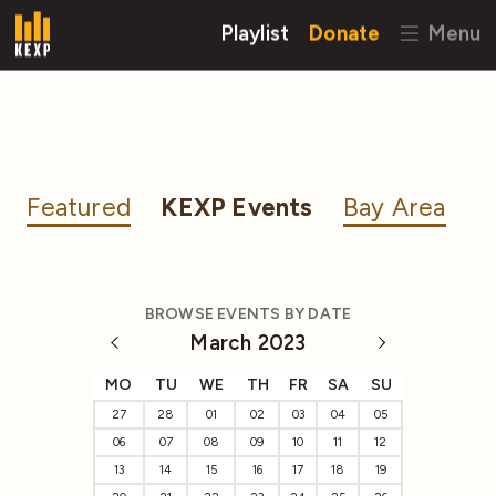
Playlist
Donate
Menu
Featured
KEXP Events
Bay Area
BROWSE EVENTS BY DATE
March 2023
MO
TU
WE
TH
FR
SA
SU
27
28
01
02
03
04
05
06
07
08
09
10
11
12
13
14
15
16
17
18
19