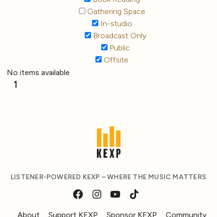
Gathering Space
In-studio
Broadcast Only
Public
Offsite
No items available
1
LISTENER-POWERED KEXP – WHERE THE MUSIC MATTERS
About
Support KEXP
Sponsor KEXP
Community