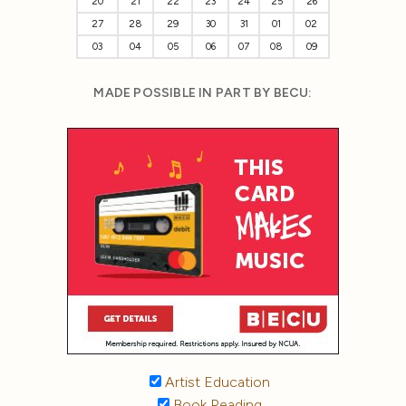
20
21
22
23
24
25
26
27
28
29
30
31
01
02
03
04
05
06
07
08
09
MADE POSSIBLE IN PART BY BECU:
Artist Education
Book Reading