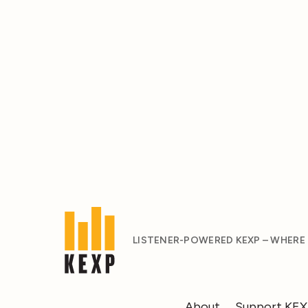
LISTENER-POWERED KEXP – WHERE
About
Support KE