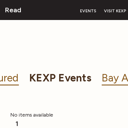
Read
EVENTS
VISIT KEXP
ured
KEXP Events
Bay A
No items available
1