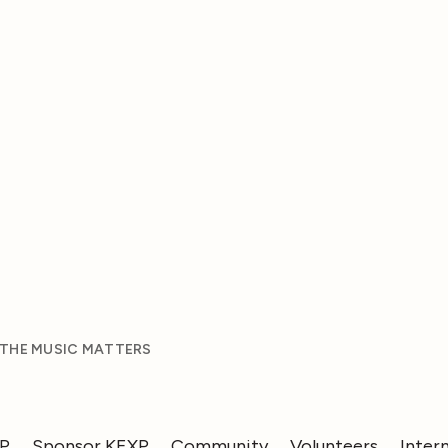
 THE MUSIC MATTERS
XP
Sponsor KEXP
Community
Volunteers
Inter