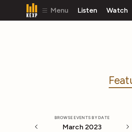
Menu
Listen
Watch
Feat
BROWSE EVENTS BY DATE
March 2023