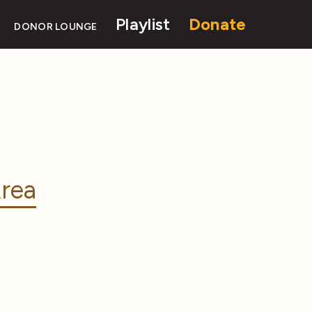
Playlist
Donate
DONOR LOUNGE
rea