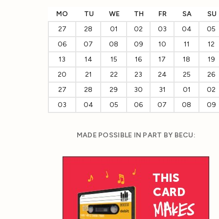
MO
TU
WE
TH
FR
SA
SU
27
28
01
02
03
04
05
06
07
08
09
10
11
12
13
14
15
16
17
18
19
20
21
22
23
24
25
26
27
28
29
30
31
01
02
03
04
05
06
07
08
09
MADE POSSIBLE IN PART BY BECU: