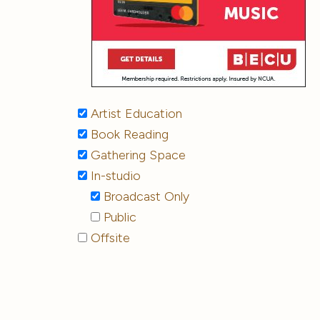
Artist Education
Book Reading
Gathering Space
In-studio
Broadcast Only
Public
Offsite