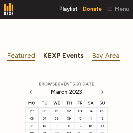
Playlist
Donate
Menu
Featured
KEXP Events
Bay Area
BROWSE EVENTS BY DATE
March 2023
MO
TU
WE
TH
FR
SA
SU
27
28
01
02
03
04
05
06
07
08
09
10
11
12
13
14
15
16
17
18
19