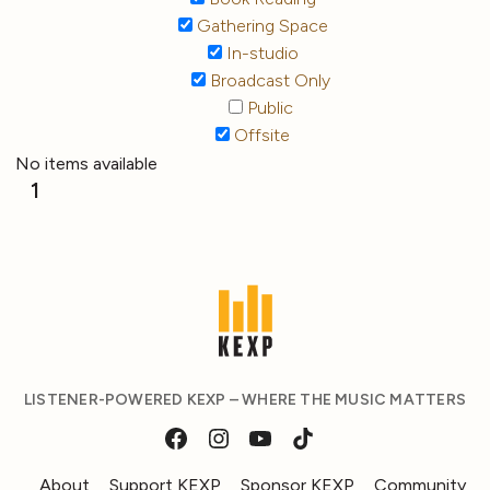
Gathering Space
In-studio
Broadcast Only
Public
Offsite
No items available
1
LISTENER-POWERED KEXP – WHERE THE MUSIC MATTERS
About
Support KEXP
Sponsor KEXP
Community