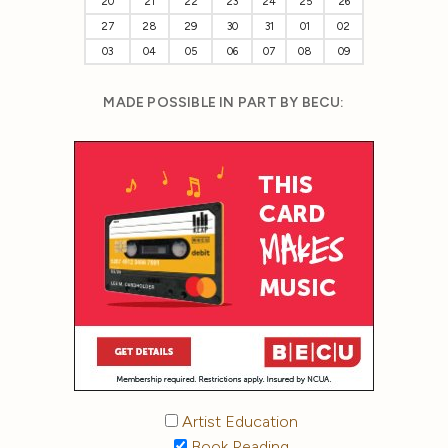
20
21
22
23
24
25
26
27
28
29
30
31
01
02
03
04
05
06
07
08
09
MADE POSSIBLE IN PART BY BECU:
Artist Education
Book Reading