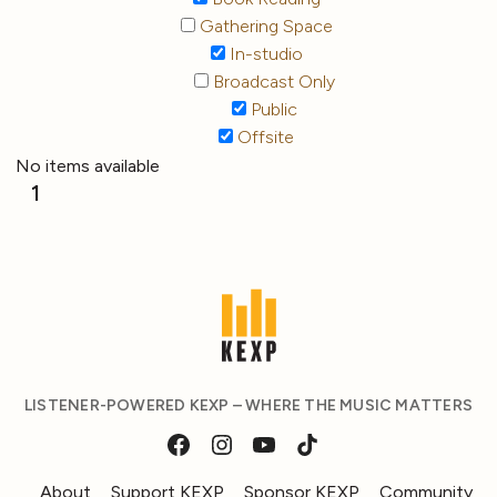
Gathering Space
In-studio
Broadcast Only
Public
Offsite
No items available
1
LISTENER-POWERED KEXP – WHERE THE MUSIC MATTERS
About
Support KEXP
Sponsor KEXP
Community