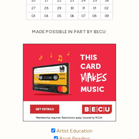
20
21
22
23
24
25
26
27
28
29
30
31
01
02
03
04
05
06
07
08
09
MADE POSSIBLE IN PART BY BECU:
Artist Education
Book Reading