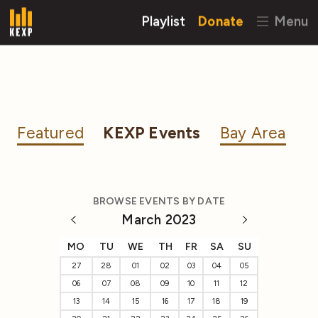
Playlist
Donate
Menu
Featured
KEXP Events
Bay Area
BROWSE EVENTS BY DATE
March 2023
MO
TU
WE
TH
FR
SA
SU
27
28
01
02
03
04
05
06
07
08
09
10
11
12
13
14
15
16
17
18
19