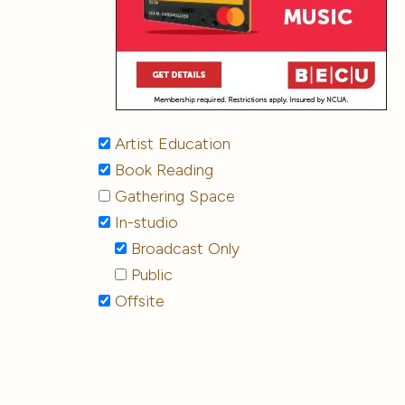
Artist Education
Book Reading
Gathering Space
In-studio
Broadcast Only
Public
Offsite