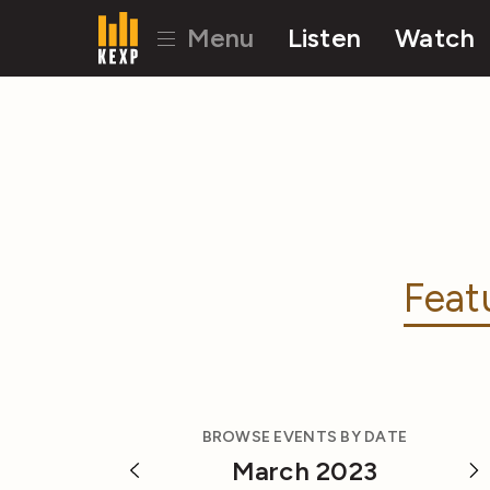
Menu
Listen
Watch
Feat
BROWSE EVENTS BY DATE
March 2023