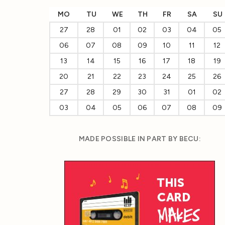
MO
TU
WE
TH
FR
SA
SU
27
28
01
02
03
04
05
06
07
08
09
10
11
12
13
14
15
16
17
18
19
20
21
22
23
24
25
26
27
28
29
30
31
01
02
03
04
05
06
07
08
09
MADE POSSIBLE IN PART BY BECU: