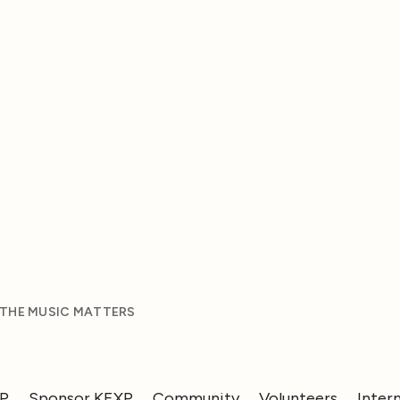
 THE MUSIC MATTERS
XP
Sponsor KEXP
Community
Volunteers
Inter