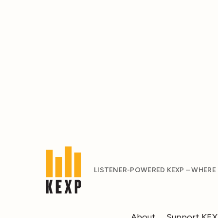
LISTENER-POWERED KEXP – WHERE
About
Support KE