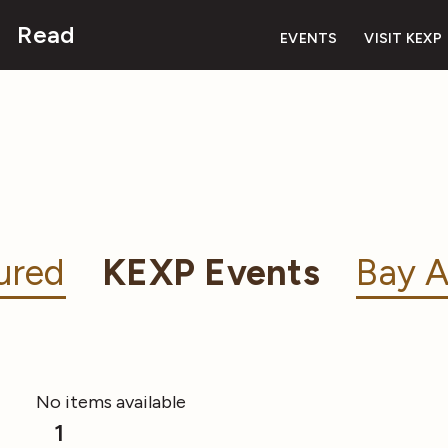
Read
EVENTS
VISIT KEXP
ured
KEXP Events
Bay A
No items available
1