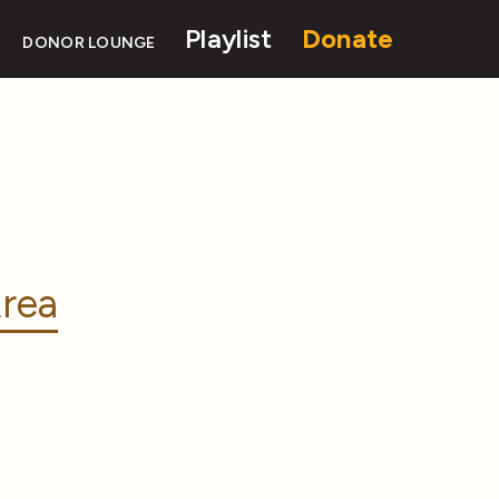
Playlist
Donate
DONOR LOUNGE
rea