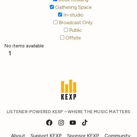
Gathering Space
In-studio
Broadcast Only
Public
Offsite
No items available
1
LISTENER-POWERED KEXP – WHERE THE MUSIC MATTERS
About
Support KEXP
Sponsor KEXP
Community