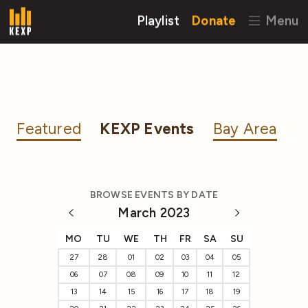
Playlist
Donate
Menu
Featured
KEXP Events
Bay Area
BROWSE EVENTS BY DATE
March 2023
MO
TU
WE
TH
FR
SA
SU
27
28
01
02
03
04
05
06
07
08
09
10
11
12
13
14
15
16
17
18
19