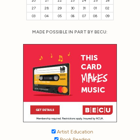
20
21
22
23
24
25
26
27
28
29
30
31
01
02
03
04
05
06
07
08
09
MADE POSSIBLE IN PART BY BECU:
Artist Education
Book Reading