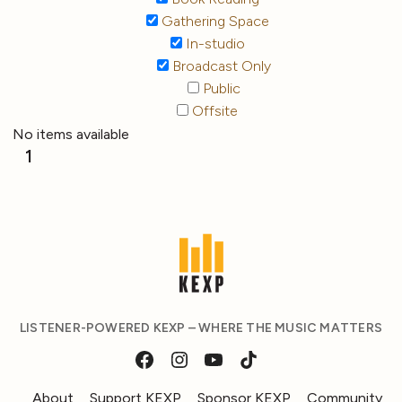
Gathering Space
In-studio
Broadcast Only
Public
Offsite
No items available
1
LISTENER-POWERED KEXP – WHERE THE MUSIC MATTERS
About
Support KEXP
Sponsor KEXP
Community