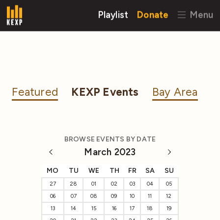
Playlist
Donate
Menu
Featured
KEXP Events
Bay Area
BROWSE EVENTS BY DATE
March 2023
MO
TU
WE
TH
FR
SA
SU
27
28
01
02
03
04
05
06
07
08
09
10
11
12
13
14
15
16
17
18
19