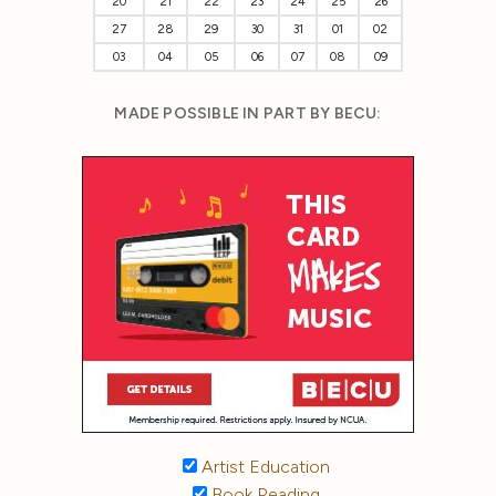
20
21
22
23
24
25
26
27
28
29
30
31
01
02
03
04
05
06
07
08
09
MADE POSSIBLE IN PART BY BECU:
Artist Education
Book Reading