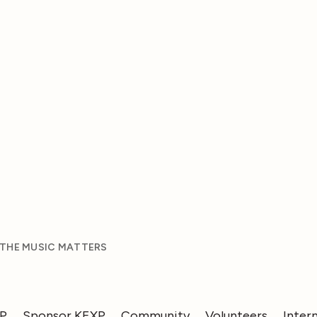
 THE MUSIC MATTERS
XP
Sponsor KEXP
Community
Volunteers
Inter