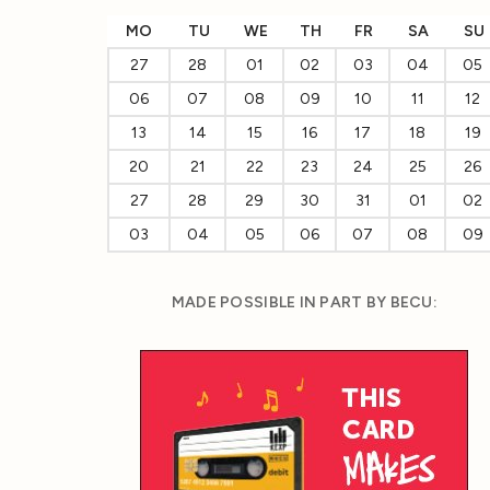
MO
TU
WE
TH
FR
SA
SU
27
28
01
02
03
04
05
06
07
08
09
10
11
12
13
14
15
16
17
18
19
20
21
22
23
24
25
26
27
28
29
30
31
01
02
03
04
05
06
07
08
09
MADE POSSIBLE IN PART BY BECU: