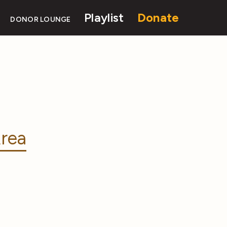
Playlist
Donate
DONOR LOUNGE
rea