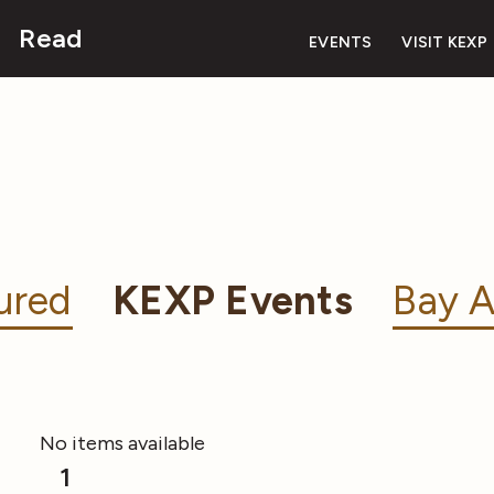
Read
EVENTS
VISIT KEXP
ured
KEXP Events
Bay A
No items available
1