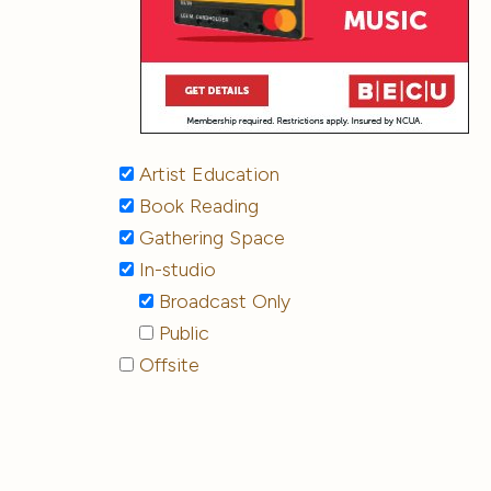
Artist Education
Book Reading
Gathering Space
In-studio
Broadcast Only
Public
Offsite