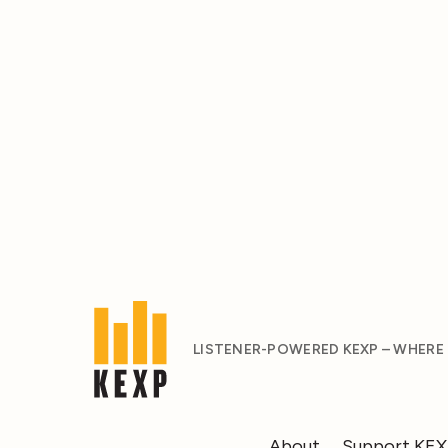
LISTENER-POWERED KEXP – WHERE
About
Support KE