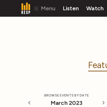
Menu
Listen
Watch
Feat
BROWSE EVENTS BY DATE
March 2023