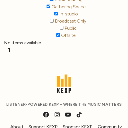
Gathering Space
In-studio
Broadcast Only
Public
Offsite
No items available
1
LISTENER-POWERED KEXP – WHERE THE MUSIC MATTERS
About
Support KEXP
Sponsor KEXP
Community