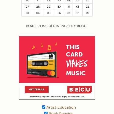
20
21
22
23
24
25
26
27
28
29
30
31
01
02
03
04
05
06
07
08
09
MADE POSSIBLE IN PART BY BECU:
Artist Education
Book Reading