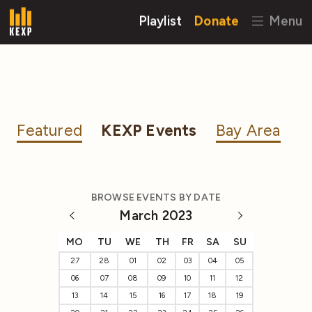
Playlist
Donate
Menu
Featured
KEXP Events
Bay Area
BROWSE EVENTS BY DATE
March 2023
MO
TU
WE
TH
FR
SA
SU
27
28
01
02
03
04
05
06
07
08
09
10
11
12
13
14
15
16
17
18
19