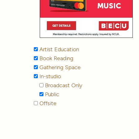
Artist Education
Book Reading
Gathering Space
In-studio
Broadcast Only
Public
Offsite