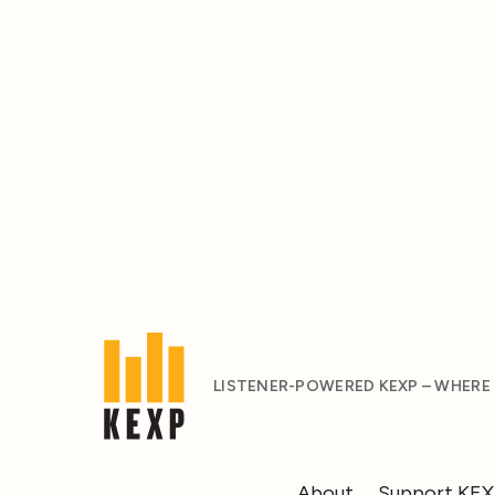
LISTENER-POWERED KEXP – WHERE
About
Support KE