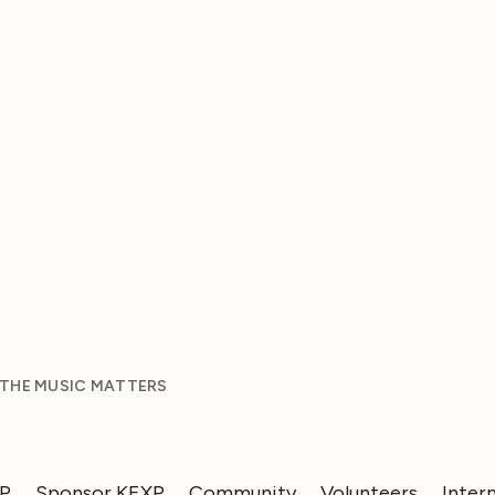
 THE MUSIC MATTERS
XP
Sponsor KEXP
Community
Volunteers
Inter