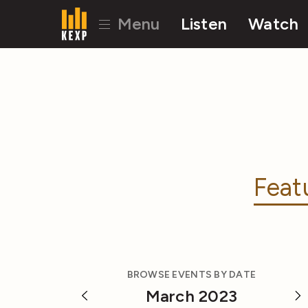
Menu
Listen
Watch
Feat
BROWSE EVENTS BY DATE
March 2023