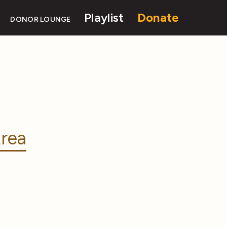
Playlist
Donate
DONOR LOUNGE
rea