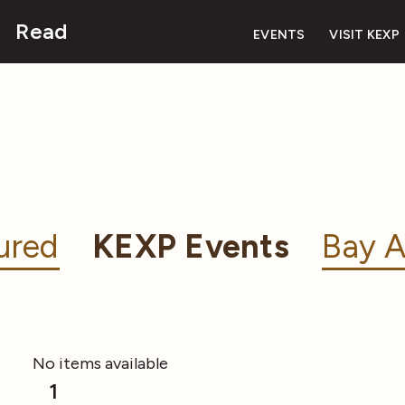
Read
EVENTS
VISIT KEXP
ured
KEXP Events
Bay A
No items available
1