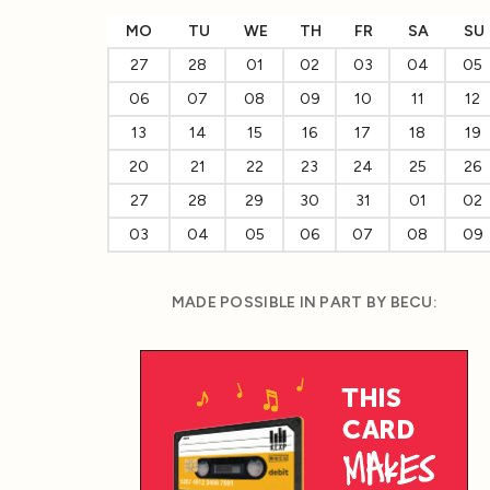
MO
TU
WE
TH
FR
SA
SU
27
28
01
02
03
04
05
06
07
08
09
10
11
12
13
14
15
16
17
18
19
20
21
22
23
24
25
26
27
28
29
30
31
01
02
03
04
05
06
07
08
09
MADE POSSIBLE IN PART BY BECU: