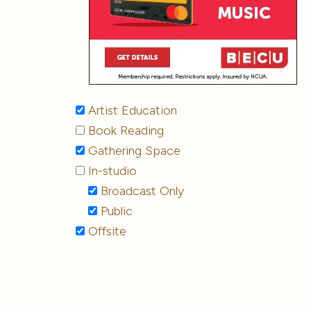
Artist Education
Book Reading
Gathering Space
In-studio
Broadcast Only
Public
Offsite