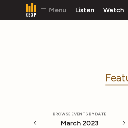
Menu
Listen
Watch
Feat
BROWSE EVENTS BY DATE
March 2023