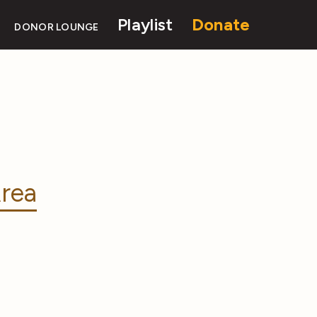
Playlist
Donate
DONOR LOUNGE
rea