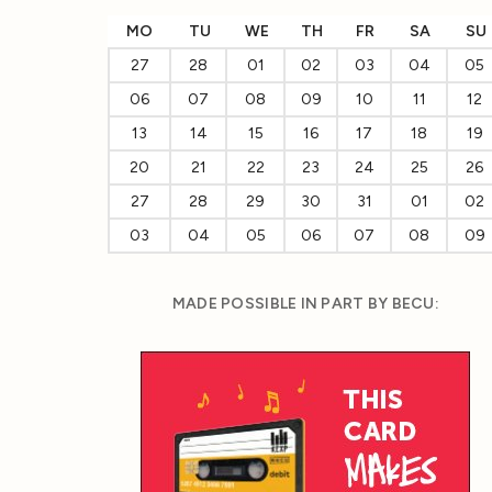
MO
TU
WE
TH
FR
SA
SU
27
28
01
02
03
04
05
06
07
08
09
10
11
12
13
14
15
16
17
18
19
20
21
22
23
24
25
26
27
28
29
30
31
01
02
03
04
05
06
07
08
09
MADE POSSIBLE IN PART BY BECU: