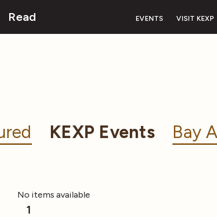
Read
EVENTS
VISIT KEXP
ured
KEXP Events
Bay A
No items available
1