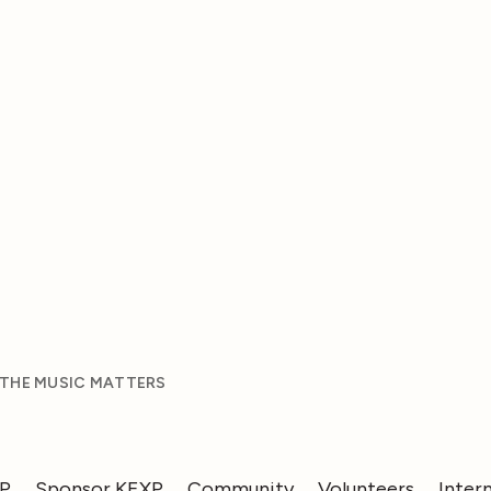
 THE MUSIC MATTERS
XP
Sponsor KEXP
Community
Volunteers
Inter