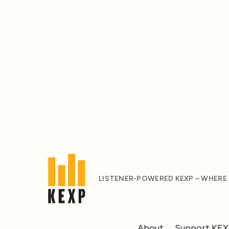
LISTENER-POWERED KEXP – WHERE
About
Support KE