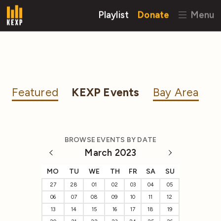
Playlist
Donate
Menu
Featured
KEXP Events
Bay Area
BROWSE EVENTS BY DATE
March 2023
MO
TU
WE
TH
FR
SA
SU
27
28
01
02
03
04
05
06
07
08
09
10
11
12
13
14
15
16
17
18
19