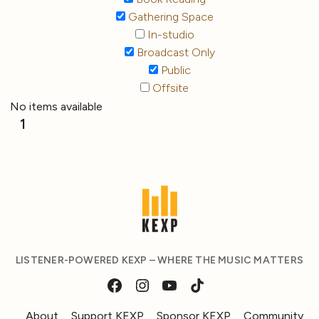
Gathering Space
In-studio
Broadcast Only
Public
Offsite
No items available
1
LISTENER-POWERED KEXP – WHERE THE MUSIC MATTERS
About
Support KEXP
Sponsor KEXP
Community