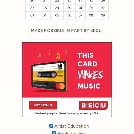
20
21
22
23
24
25
26
27
28
29
30
31
01
02
03
04
05
06
07
08
09
MADE POSSIBLE IN PART BY BECU:
Artist Education
Book Reading