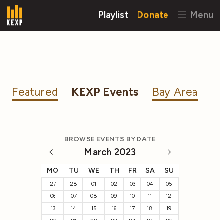
Playlist
Donate
Menu
Featured
KEXP Events
Bay Area
BROWSE EVENTS BY DATE
March 2023
MO
TU
WE
TH
FR
SA
SU
27
28
01
02
03
04
05
06
07
08
09
10
11
12
13
14
15
16
17
18
19