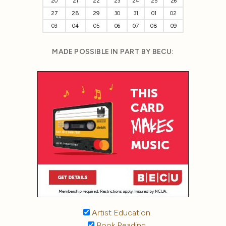
20
21
22
23
24
25
26
27
28
29
30
31
01
02
03
04
05
06
07
08
09
MADE POSSIBLE IN PART BY BECU:
Artist Education
Book Reading