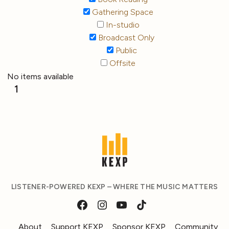
Gathering Space
In-studio
Broadcast Only
Public
Offsite
No items available
1
LISTENER-POWERED KEXP – WHERE THE MUSIC MATTERS
About
Support KEXP
Sponsor KEXP
Community