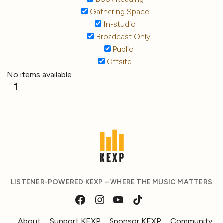
Gathering Space
In-studio
Broadcast Only
Public
Offsite
No items available
1
LISTENER-POWERED KEXP – WHERE THE MUSIC MATTERS
About
Support KEXP
Sponsor KEXP
Community