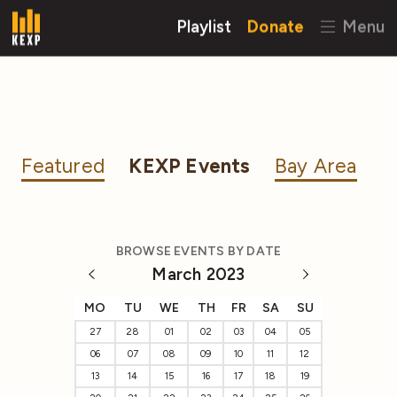
Playlist
Donate
Menu
Featured
KEXP Events
Bay Area
BROWSE EVENTS BY DATE
March 2023
MO
TU
WE
TH
FR
SA
SU
27
28
01
02
03
04
05
06
07
08
09
10
11
12
13
14
15
16
17
18
19