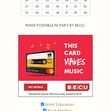
20
21
22
23
24
25
26
27
28
29
30
31
01
02
03
04
05
06
07
08
09
MADE POSSIBLE IN PART BY BECU:
Artist Education
Book Reading