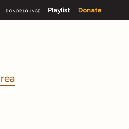
Playlist
Donate
DONOR LOUNGE
rea