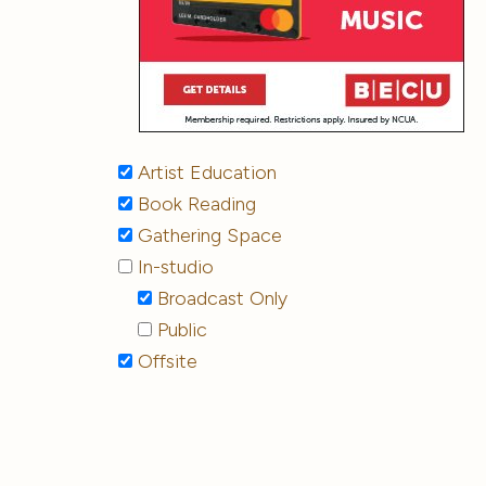
Artist Education
Book Reading
Gathering Space
In-studio
Broadcast Only
Public
Offsite