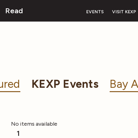
Read
EVENTS
VISIT KEXP
ured
KEXP Events
Bay A
No items available
1