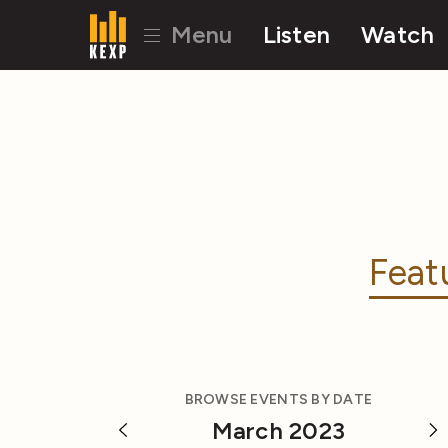
Menu
Listen
Watch
Feat
BROWSE EVENTS BY DATE
March 2023