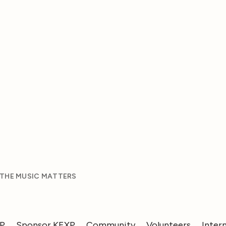
 THE MUSIC MATTERS
XP
Sponsor KEXP
Community
Volunteers
Inter