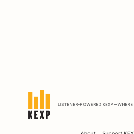
LISTENER-POWERED KEXP – WHERE
About
Support KE