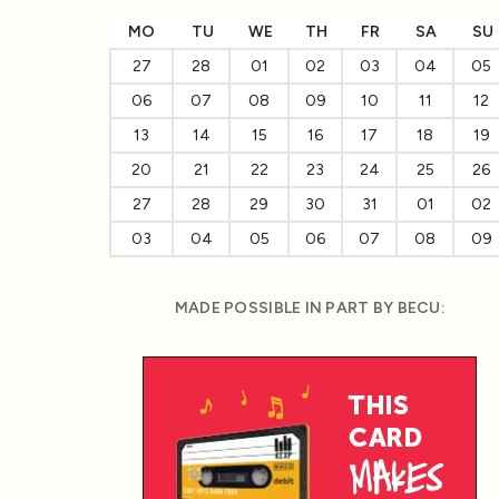
MO
TU
WE
TH
FR
SA
SU
27
28
01
02
03
04
05
06
07
08
09
10
11
12
13
14
15
16
17
18
19
20
21
22
23
24
25
26
27
28
29
30
31
01
02
03
04
05
06
07
08
09
MADE POSSIBLE IN PART BY BECU: