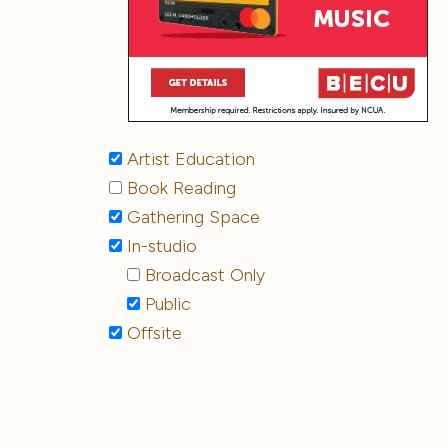
Artist Education
Book Reading
Gathering Space
In-studio
Broadcast Only
Public
Offsite