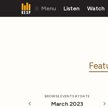
Menu
Listen
Watch
Feat
BROWSE EVENTS BY DATE
March 2023