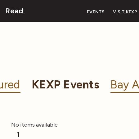
Read
EVENTS
VISIT KEXP
ured
KEXP Events
Bay A
No items available
1