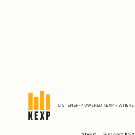
LISTENER-POWERED KEXP – WHERE
About
Support KE