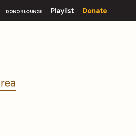
Playlist
Donate
DONOR LOUNGE
rea