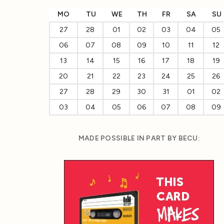
MO
TU
WE
TH
FR
SA
SU
27
28
01
02
03
04
05
06
07
08
09
10
11
12
13
14
15
16
17
18
19
20
21
22
23
24
25
26
27
28
29
30
31
01
02
03
04
05
06
07
08
09
MADE POSSIBLE IN PART BY BECU: