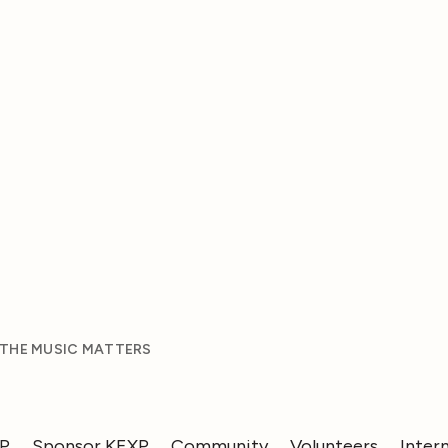
 THE MUSIC MATTERS
XP
Sponsor KEXP
Community
Volunteers
Inter