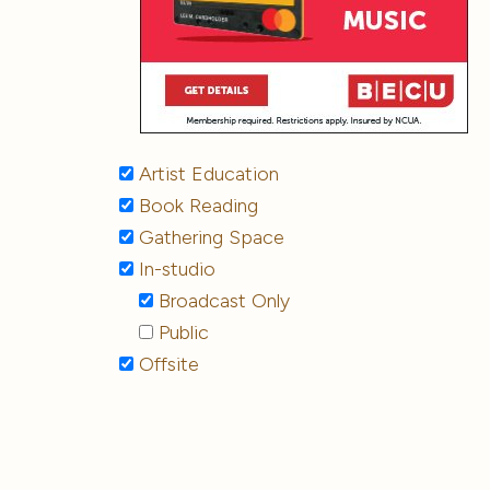
Artist Education
Book Reading
Gathering Space
In-studio
Broadcast Only
Public
Offsite