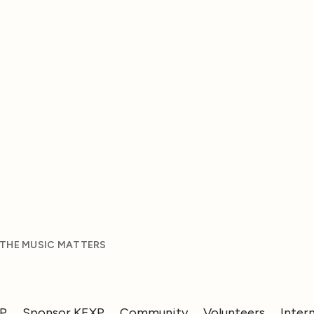
 THE MUSIC MATTERS
XP
Sponsor KEXP
Community
Volunteers
Inter