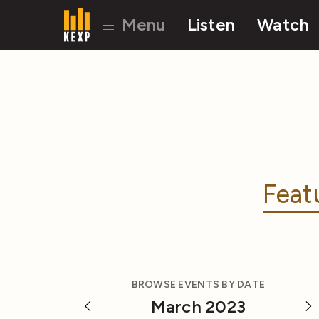
Menu
Listen
Watch
Feat
BROWSE EVENTS BY DATE
March 2023