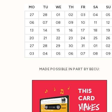
MO
TU
WE
TH
FR
SA
SU
27
28
01
02
03
04
05
06
07
08
09
10
11
12
13
14
15
16
17
18
19
20
21
22
23
24
25
26
27
28
29
30
31
01
02
03
04
05
06
07
08
09
MADE POSSIBLE IN PART BY BECU: