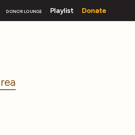
Playlist
Donate
DONOR LOUNGE
rea