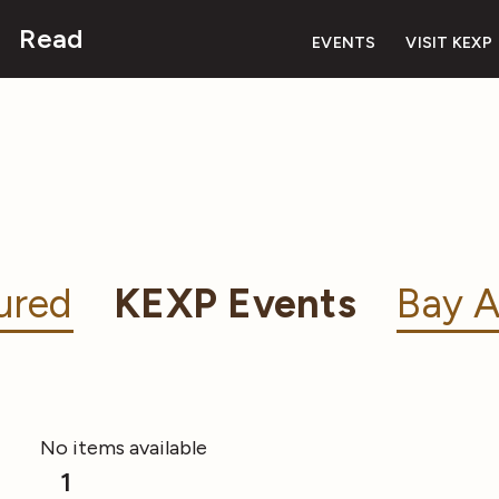
Read
EVENTS
VISIT KEXP
ured
KEXP Events
Bay A
No items available
1