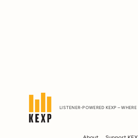
LISTENER-POWERED KEXP – WHERE
About
Support KE