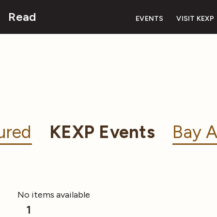
Read
EVENTS
VISIT KEXP
ured
KEXP Events
Bay A
No items available
1