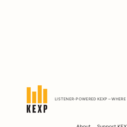
LISTENER-POWERED KEXP – WHERE
About
Support KE