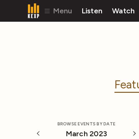
Menu
Listen
Watch
Feat
BROWSE EVENTS BY DATE
March 2023