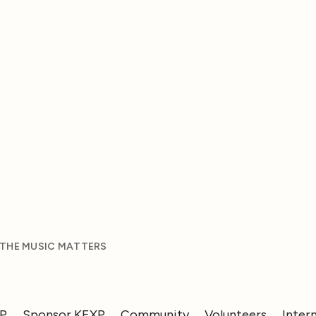
 THE MUSIC MATTERS
XP
Sponsor KEXP
Community
Volunteers
Inter