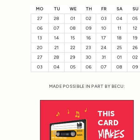
MO
TU
WE
TH
FR
SA
SU
27
28
01
02
03
04
05
06
07
08
09
10
11
12
13
14
15
16
17
18
19
20
21
22
23
24
25
26
27
28
29
30
31
01
02
03
04
05
06
07
08
09
MADE POSSIBLE IN PART BY BECU: