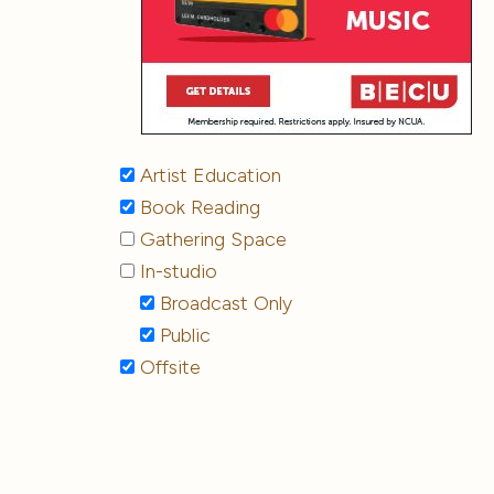
Artist Education
Book Reading
Gathering Space
In-studio
Broadcast Only
Public
Offsite