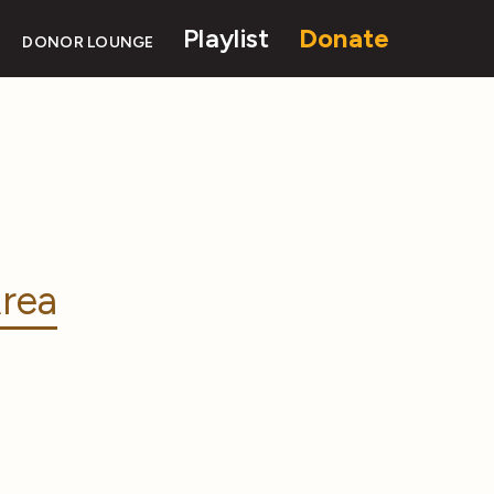
Playlist
Donate
DONOR LOUNGE
rea