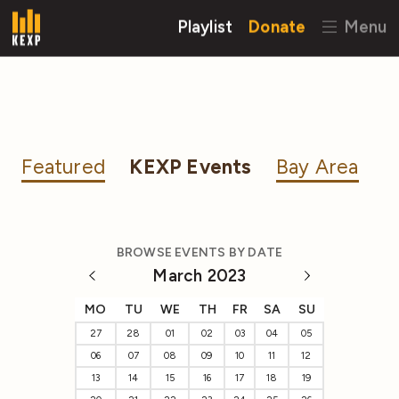
Playlist
Donate
Menu
Featured
KEXP Events
Bay Area
BROWSE EVENTS BY DATE
March 2023
MO
TU
WE
TH
FR
SA
SU
27
28
01
02
03
04
05
06
07
08
09
10
11
12
13
14
15
16
17
18
19