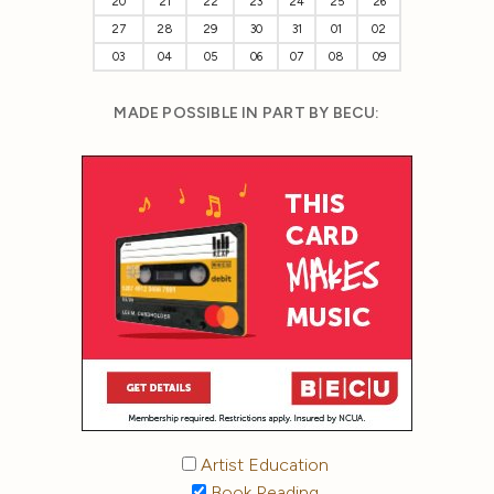
20
21
22
23
24
25
26
27
28
29
30
31
01
02
03
04
05
06
07
08
09
MADE POSSIBLE IN PART BY BECU:
Artist Education
Book Reading