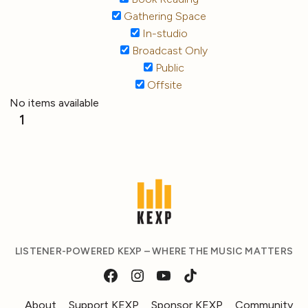
Gathering Space
In-studio
Broadcast Only
Public
Offsite
No items available
1
LISTENER-POWERED KEXP – WHERE THE MUSIC MATTERS
About
Support KEXP
Sponsor KEXP
Community