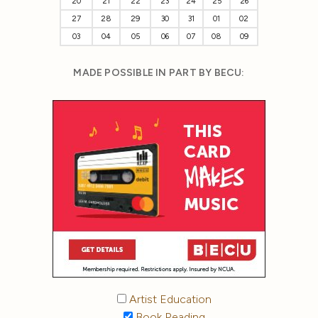
20
21
22
23
24
25
26
27
28
29
30
31
01
02
03
04
05
06
07
08
09
MADE POSSIBLE IN PART BY BECU:
Artist Education
Book Reading