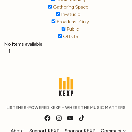
Gathering Space
In-studio
Broadcast Only
Public
Offsite
No items available
1
LISTENER-POWERED KEXP – WHERE THE MUSIC MATTERS
About
Support KEXP
Sponsor KEXP
Community