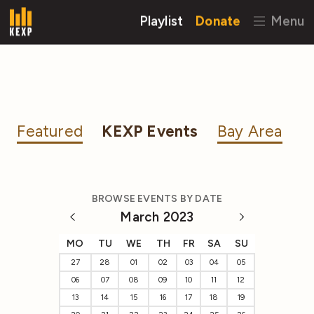
Playlist
Donate
Menu
Featured
KEXP Events
Bay Area
BROWSE EVENTS BY DATE
March 2023
MO
TU
WE
TH
FR
SA
SU
27
28
01
02
03
04
05
06
07
08
09
10
11
12
13
14
15
16
17
18
19