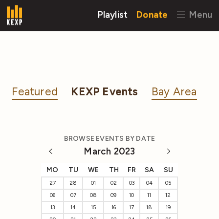
Playlist
Donate
Menu
Featured
KEXP Events
Bay Area
BROWSE EVENTS BY DATE
March 2023
MO
TU
WE
TH
FR
SA
SU
27
28
01
02
03
04
05
06
07
08
09
10
11
12
13
14
15
16
17
18
19