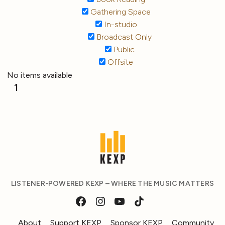
Gathering Space
In-studio
Broadcast Only
Public
Offsite
No items available
1
LISTENER-POWERED KEXP – WHERE THE MUSIC MATTERS
About
Support KEXP
Sponsor KEXP
Community