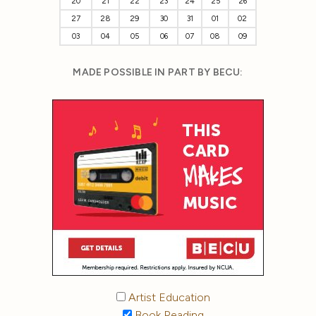
20
21
22
23
24
25
26
27
28
29
30
31
01
02
03
04
05
06
07
08
09
MADE POSSIBLE IN PART BY BECU:
Artist Education
Book Reading