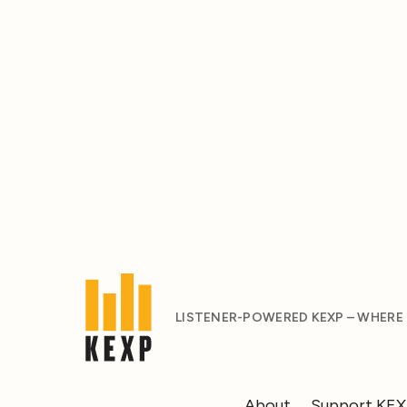
LISTENER-POWERED KEXP – WHERE
About
Support KE