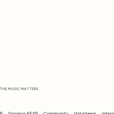
 THE MUSIC MATTERS
XP
Sponsor KEXP
Community
Volunteers
Inter