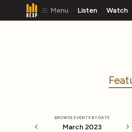
Menu
Listen
Watch
Feat
BROWSE EVENTS BY DATE
March 2023