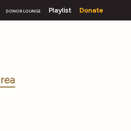
Playlist
Donate
DONOR LOUNGE
rea