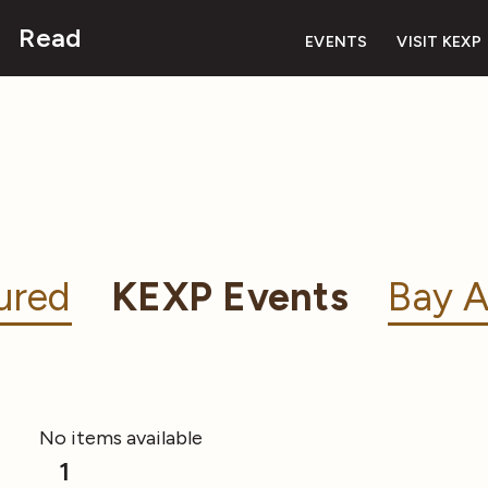
Read
EVENTS
VISIT KEXP
ured
KEXP Events
Bay A
No items available
1