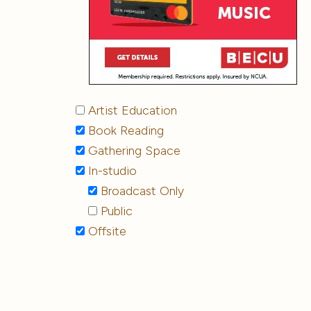
Artist Education
Book Reading
Gathering Space
In-studio
Broadcast Only
Public
Offsite