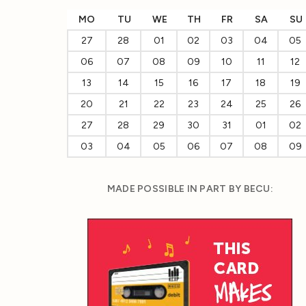
MO
TU
WE
TH
FR
SA
SU
27
28
01
02
03
04
05
06
07
08
09
10
11
12
13
14
15
16
17
18
19
20
21
22
23
24
25
26
27
28
29
30
31
01
02
03
04
05
06
07
08
09
MADE POSSIBLE IN PART BY BECU: