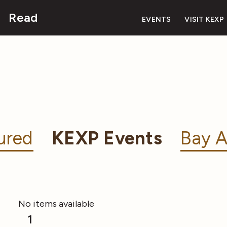
Read
EVENTS
VISIT KEXP
ured
KEXP Events
Bay A
No items available
1