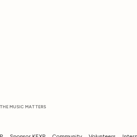
 THE MUSIC MATTERS
XP
Sponsor KEXP
Community
Volunteers
Inter