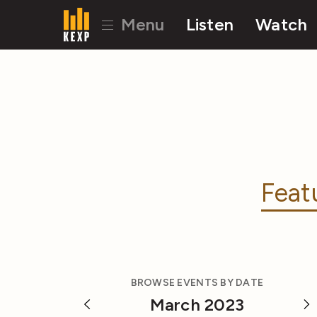
Menu
Listen
Watch
Feat
BROWSE EVENTS BY DATE
March 2023