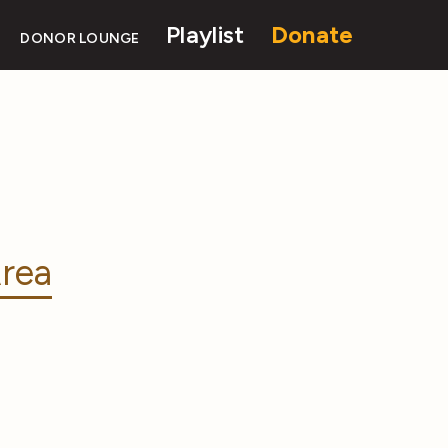
Playlist
Donate
DONOR LOUNGE
rea