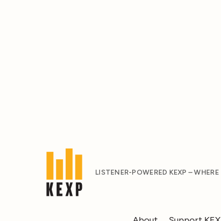
LISTENER-POWERED KEXP – WHERE
About
Support KE