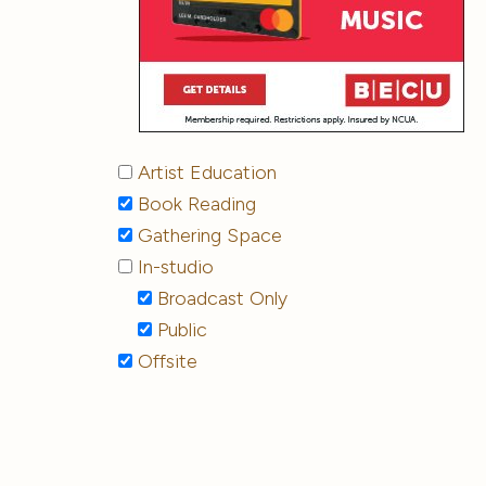
Artist Education
Book Reading
Gathering Space
In-studio
Broadcast Only
Public
Offsite