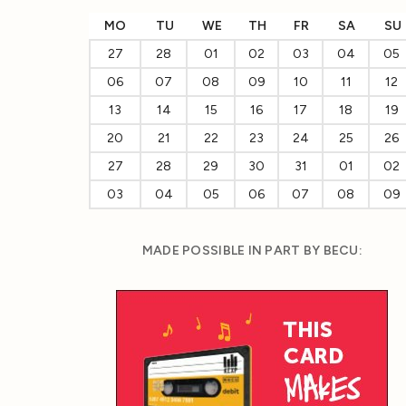
MO
TU
WE
TH
FR
SA
SU
27
28
01
02
03
04
05
06
07
08
09
10
11
12
13
14
15
16
17
18
19
20
21
22
23
24
25
26
27
28
29
30
31
01
02
03
04
05
06
07
08
09
MADE POSSIBLE IN PART BY BECU: