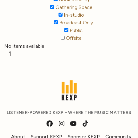
Gathering Space
In-studio
Broadcast Only
Public
Offsite
No items available
1
LISTENER-POWERED KEXP – WHERE THE MUSIC MATTERS
About
Support KEXP
Sponsor KEXP
Community