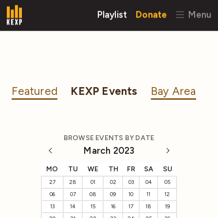
Playlist
Donate
Menu
Featured
KEXP Events
Bay Area
BROWSE EVENTS BY DATE
March 2023
MO
TU
WE
TH
FR
SA
SU
27
28
01
02
03
04
05
06
07
08
09
10
11
12
13
14
15
16
17
18
19