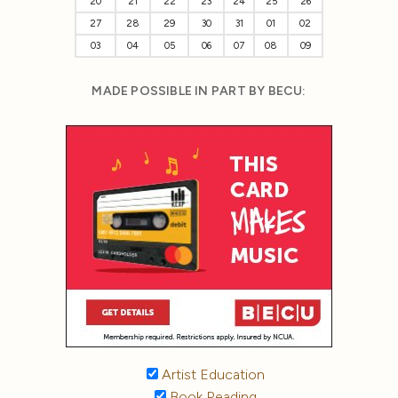
20
21
22
23
24
25
26
27
28
29
30
31
01
02
03
04
05
06
07
08
09
MADE POSSIBLE IN PART BY BECU:
Artist Education
Book Reading