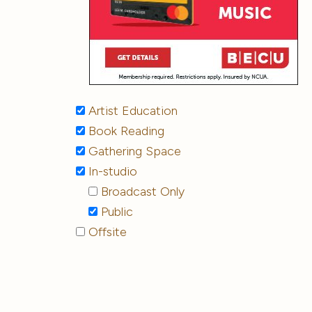
Artist Education
Book Reading
Gathering Space
In-studio
Broadcast Only
Public
Offsite