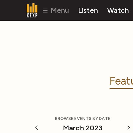
Menu
Listen
Watch
Feat
BROWSE EVENTS BY DATE
March 2023