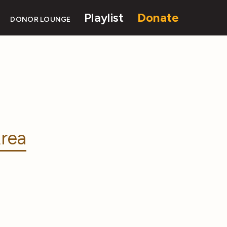
Playlist
Donate
DONOR LOUNGE
rea