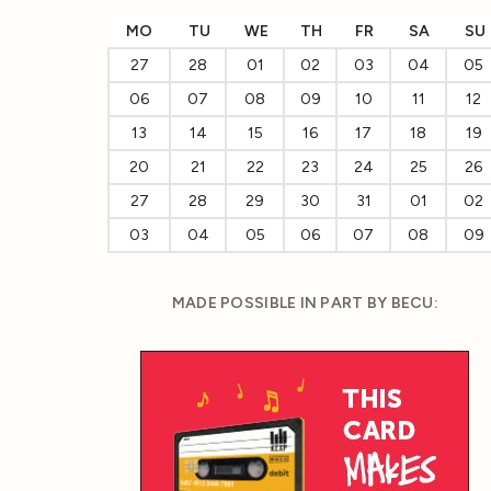
MO
TU
WE
TH
FR
SA
SU
27
28
01
02
03
04
05
06
07
08
09
10
11
12
13
14
15
16
17
18
19
20
21
22
23
24
25
26
27
28
29
30
31
01
02
03
04
05
06
07
08
09
MADE POSSIBLE IN PART BY BECU: