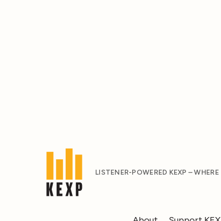
LISTENER-POWERED KEXP – WHERE
About
Support KE