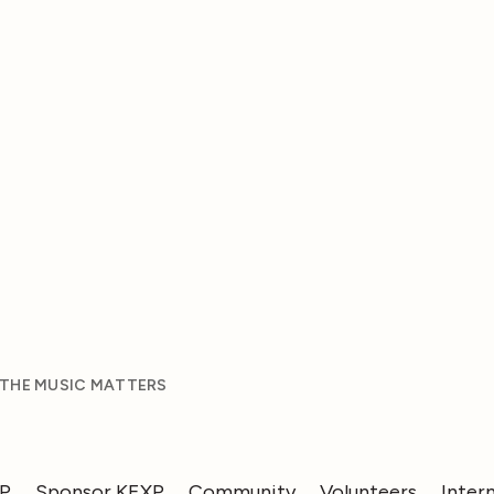
 THE MUSIC MATTERS
XP
Sponsor KEXP
Community
Volunteers
Inter