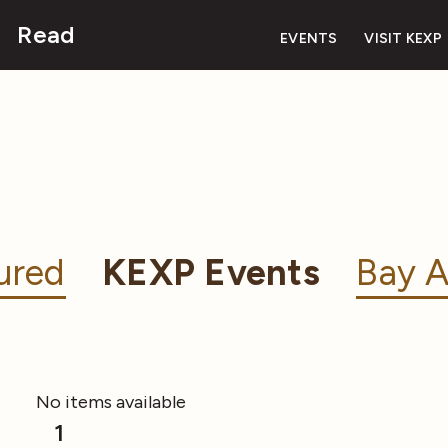
Read
EVENTS
VISIT KEXP
ured
KEXP Events
Bay A
No items available
1