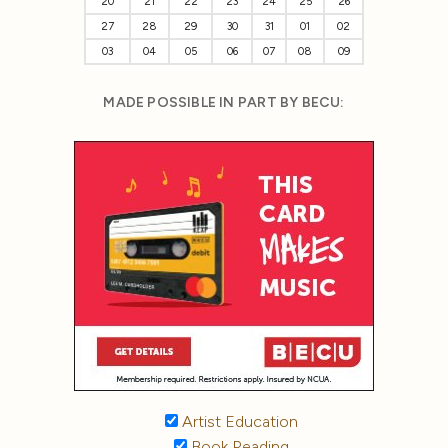
20
21
22
23
24
25
26
27
28
29
30
31
01
02
03
04
05
06
07
08
09
MADE POSSIBLE IN PART BY BECU:
Artist Education
Book Reading