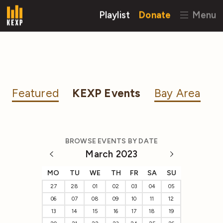
Playlist
Donate
Menu
Featured
KEXP Events
Bay Area
BROWSE EVENTS BY DATE
March 2023
MO
TU
WE
TH
FR
SA
SU
27
28
01
02
03
04
05
06
07
08
09
10
11
12
13
14
15
16
17
18
19