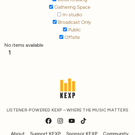
Gathering Space
In-studio
Broadcast Only
Public
Offsite
No items available
1
LISTENER-POWERED KEXP – WHERE THE MUSIC MATTERS
About
Support KEXP
Sponsor KEXP
Community