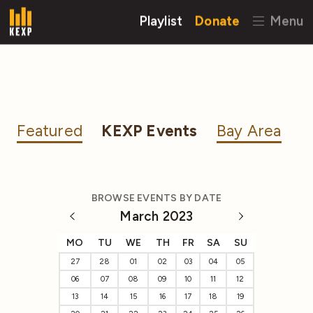
Playlist
Donate
Menu
Featured
KEXP Events
Bay Area
BROWSE EVENTS BY DATE
March 2023
MO
TU
WE
TH
FR
SA
SU
27
28
01
02
03
04
05
06
07
08
09
10
11
12
13
14
15
16
17
18
19