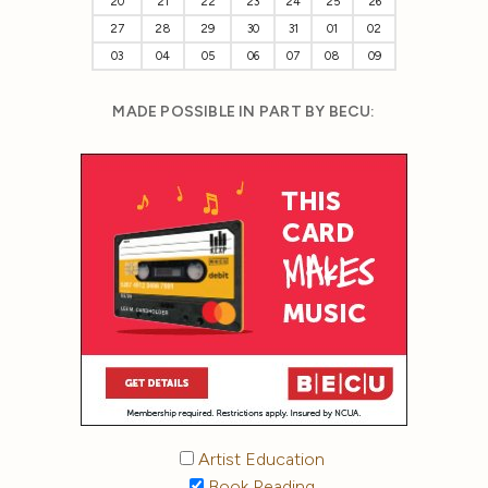
20
21
22
23
24
25
26
27
28
29
30
31
01
02
03
04
05
06
07
08
09
MADE POSSIBLE IN PART BY BECU:
Artist Education
Book Reading