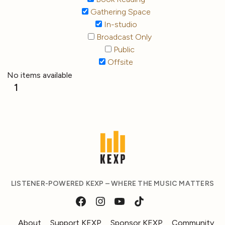
Gathering Space
In-studio
Broadcast Only
Public
Offsite
No items available
1
LISTENER-POWERED KEXP – WHERE THE MUSIC MATTERS
About
Support KEXP
Sponsor KEXP
Community