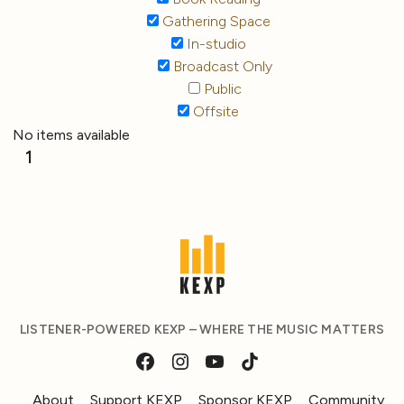
Gathering Space
In-studio
Broadcast Only
Public
Offsite
No items available
1
LISTENER-POWERED KEXP – WHERE THE MUSIC MATTERS
About
Support KEXP
Sponsor KEXP
Community