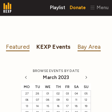
Playlist
Donate
Menu
Featured
KEXP Events
Bay Area
BROWSE EVENTS BY DATE
March 2023
MO
TU
WE
TH
FR
SA
SU
27
28
01
02
03
04
05
06
07
08
09
10
11
12
13
14
15
16
17
18
19