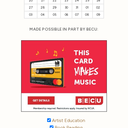
20
21
22
23
24
25
26
27
28
29
30
31
01
02
03
04
05
06
07
08
09
MADE POSSIBLE IN PART BY BECU:
Artist Education
Book Reading